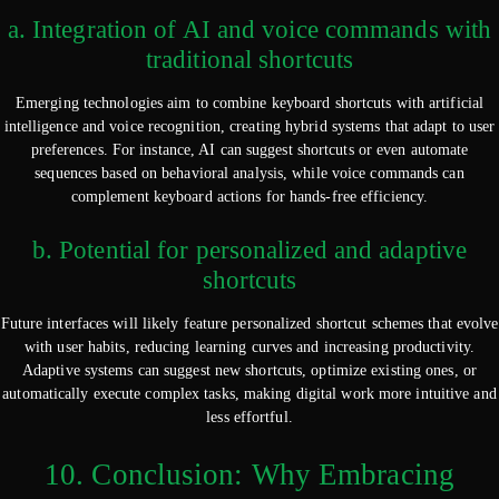
a. Integration of AI and voice commands with
traditional shortcuts
Emerging technologies aim to combine keyboard shortcuts with artificial
intelligence and voice recognition, creating hybrid systems that adapt to user
preferences. For instance, AI can suggest shortcuts or even automate
sequences based on behavioral analysis, while voice commands can
complement keyboard actions for hands-free efficiency.
b. Potential for personalized and adaptive
shortcuts
Future interfaces will likely feature personalized shortcut schemes that evolve
with user habits, reducing learning curves and increasing productivity.
Adaptive systems can suggest new shortcuts, optimize existing ones, or
automatically execute complex tasks, making digital work more intuitive and
less effortful.
10. Conclusion: Why Embracing