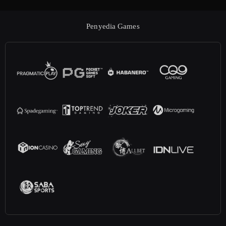
Penyedia Games