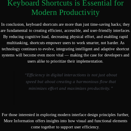
Keyboard Shortcuts is Essential for
Modern Productivity
In conclusion, keyboard shortcuts are more than just time-saving hacks; they
are fundamental to creating efficient, accessible, and user-friendly interfaces.
By reducing cognitive load, decreasing physical effort, and enabling rapid
multitasking, shortcuts empower users to work smarter, not harder. As
technology continues to evolve, integrating intelligent and adaptive shortcut
systems will become even more vital — making the case for developers and
users alike to prioritize their implementation.
“Efficiency in digital interactions is not just about
speed but about creating a harmonious flow that
minimizes effort and maximizes productivity.”
For those interested in exploring modern interface design principles further,
More Information offers insights into how visual and functional elements
come together to support user efficiency.