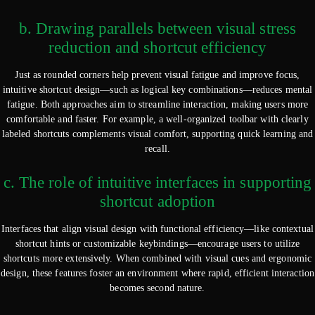
b. Drawing parallels between visual stress
reduction and shortcut efficiency
Just as rounded corners help prevent visual fatigue and improve focus,
intuitive shortcut design—such as logical key combinations—reduces mental
fatigue. Both approaches aim to streamline interaction, making users more
comfortable and faster. For example, a well-organized toolbar with clearly
labeled shortcuts complements visual comfort, supporting quick learning and
recall.
c. The role of intuitive interfaces in supporting
shortcut adoption
Interfaces that align visual design with functional efficiency—like contextual
shortcut hints or customizable keybindings—encourage users to utilize
shortcuts more extensively. When combined with visual cues and ergonomic
design, these features foster an environment where rapid, efficient interaction
becomes second nature.