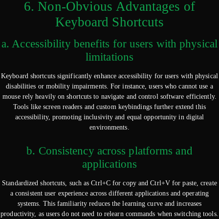
6. Non-Obvious Advantages of
Keyboard Shortcuts
a. Accessibility benefits for users with physical
limitations
Keyboard shortcuts significantly enhance accessibility for users with physical
disabilities or mobility impairments. For instance, users who cannot use a
mouse rely heavily on shortcuts to navigate and control software efficiently.
Tools like screen readers and custom keybindings further extend this
accessibility, promoting inclusivity and equal opportunity in digital
environments.
b. Consistency across platforms and
applications
Standardized shortcuts, such as Ctrl+C for copy and Ctrl+V for paste, create
a consistent user experience across different applications and operating
systems. This familiarity reduces the learning curve and increases
productivity, as users do not need to relearn commands when switching tools.