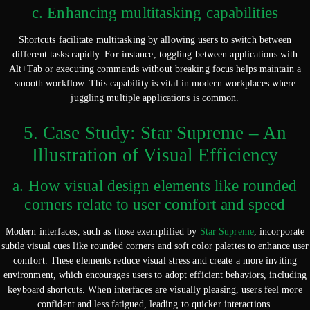
c. Enhancing multitasking capabilities
Shortcuts facilitate multitasking by allowing users to switch between
different tasks rapidly. For instance, toggling between applications with
Alt+Tab or executing commands without breaking focus helps maintain a
smooth workflow. This capability is vital in modern workplaces where
juggling multiple applications is common.
5. Case Study: Star Supreme – An
Illustration of Visual Efficiency
a. How visual design elements like rounded
corners relate to user comfort and speed
Modern interfaces, such as those exemplified by
Star Supreme
, incorporate
subtle visual cues like rounded corners and soft color palettes to enhance user
comfort. These elements reduce visual stress and create a more inviting
environment, which encourages users to adopt efficient behaviors, including
keyboard shortcuts. When interfaces are visually pleasing, users feel more
confident and less fatigued, leading to quicker interactions.