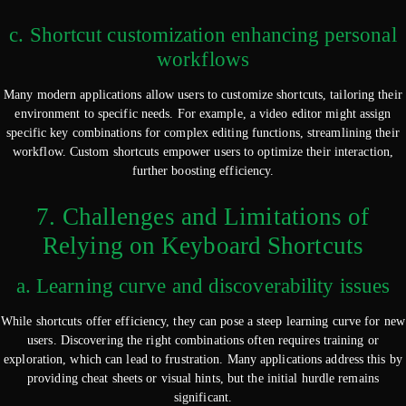
c. Shortcut customization enhancing personal
workflows
Many modern applications allow users to customize shortcuts, tailoring their
environment to specific needs. For example, a video editor might assign
specific key combinations for complex editing functions, streamlining their
workflow. Custom shortcuts empower users to optimize their interaction,
further boosting efficiency.
7. Challenges and Limitations of
Relying on Keyboard Shortcuts
a. Learning curve and discoverability issues
While shortcuts offer efficiency, they can pose a steep learning curve for new
users. Discovering the right combinations often requires training or
exploration, which can lead to frustration. Many applications address this by
providing cheat sheets or visual hints, but the initial hurdle remains
significant.