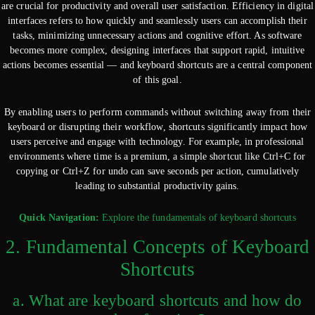
are crucial for productivity and overall user satisfaction. Efficiency in digital
interfaces refers to how quickly and seamlessly users can accomplish their
tasks, minimizing unnecessary actions and cognitive effort. As software
becomes more complex, designing interfaces that support rapid, intuitive
actions becomes essential — and keyboard shortcuts are a central component
of this goal.
By enabling users to perform commands without switching away from their
keyboard or disrupting their workflow, shortcuts significantly impact how
users perceive and engage with technology. For example, in professional
environments where time is a premium, a simple shortcut like Ctrl+C for
copying or Ctrl+Z for undo can save seconds per action, cumulatively
leading to substantial productivity gains.
Quick Navigation:
Explore the fundamentals of keyboard shortcuts
2. Fundamental Concepts of Keyboard
Shortcuts
a. What are keyboard shortcuts and how do