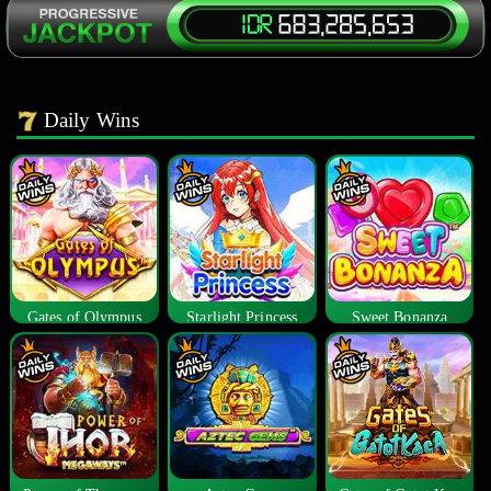
Daily Wins
Gates of Olympus
Starlight Princess
Sweet Bonanza