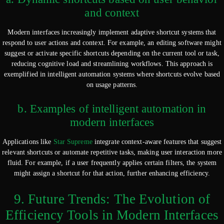
and context
Modern interfaces increasingly implement adaptive shortcut systems that
respond to user actions and context. For example, an editing software might
suggest or activate specific shortcuts depending on the current tool or task,
reducing cognitive load and streamlining workflows. This approach is
exemplified in intelligent automation systems where shortcuts evolve based
on usage patterns.
b. Examples of intelligent automation in
modern interfaces
Applications like
Star Supreme
integrate context-aware features that suggest
relevant shortcuts or automate repetitive tasks, making user interaction more
fluid. For example, if a user frequently applies certain filters, the system
might assign a shortcut for that action, further enhancing efficiency.
9. Future Trends: The Evolution of
Efficiency Tools in Modern Interfaces