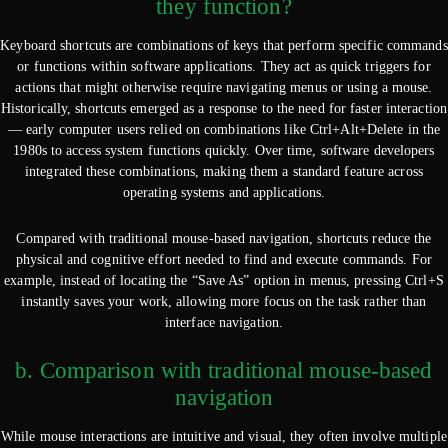
they function?
Keyboard shortcuts are combinations of keys that perform specific commands
or functions within software applications. They act as quick triggers for
actions that might otherwise require navigating menus or using a mouse.
Historically, shortcuts emerged as a response to the need for faster interaction
— early computer users relied on combinations like Ctrl+Alt+Delete in the
1980s to access system functions quickly. Over time, software developers
integrated these combinations, making them a standard feature across
operating systems and applications.
Compared with traditional mouse-based navigation, shortcuts reduce the
physical and cognitive effort needed to find and execute commands. For
example, instead of locating the “Save As” option in menus, pressing Ctrl+S
instantly saves your work, allowing more focus on the task rather than
interface navigation.
b. Comparison with traditional mouse-based
navigation
While mouse interactions are intuitive and visual, they often involve multiple