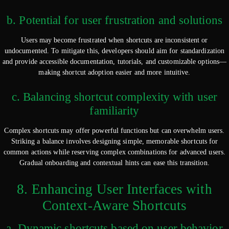
b. Potential for user frustration and solutions
Users may become frustrated when shortcuts are inconsistent or
undocumented. To mitigate this, developers should aim for standardization
and provide accessible documentation, tutorials, and customizable options—
making shortcut adoption easier and more intuitive.
c. Balancing shortcut complexity with user
familiarity
Complex shortcuts may offer powerful functions but can overwhelm users.
Striking a balance involves designing simple, memorable shortcuts for
common actions while reserving complex combinations for advanced users.
Gradual onboarding and contextual hints can ease this transition.
8. Enhancing User Interfaces with
Context-Aware Shortcuts
a. Dynamic shortcuts based on user behavior