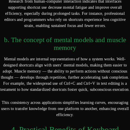
Research from human-computer interaction indicates that interfaces
supporting shortcut use decrease mental fatigue and improve overall
efficiency, especially during prolonged tasks. For instance, professional
editors and programmers who rely on shortcuts experience less cognitive
strain, enabling sustained focus and fewer errors.
b. The concept of mental models and muscle
memory
Mental models are internal representations of how a system works. Well-
designed shortcuts align with users’ mental models, making them easier to
adopt. Muscle memory — the ability to perform actions without conscious
thought — develops through repetition, further accelerating task completion.
For example, the widespread use of Ctrl+C and Ctrl+V in text editing is a
testament to how standardized shortcuts foster quick, subconscious execution.
This consistency across applications simplifies learning curves, encouraging
users to transfer knowledge from one platform to another, enhancing overall
efficiency.
4. Practical Benefits of Keyboard