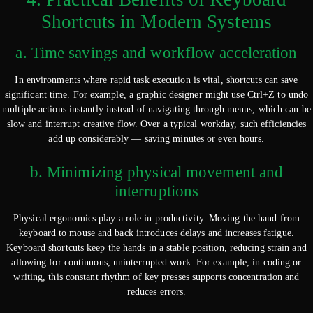
Shortcuts in Modern Systems
a. Time savings and workflow acceleration
In environments where rapid task execution is vital, shortcuts can save
significant time. For example, a graphic designer might use Ctrl+Z to undo
multiple actions instantly instead of navigating through menus, which can be
slow and interrupt creative flow. Over a typical workday, such efficiencies
add up considerably — saving minutes or even hours.
b. Minimizing physical movement and
interruptions
Physical ergonomics play a role in productivity. Moving the hand from
keyboard to mouse and back introduces delays and increases fatigue.
Keyboard shortcuts keep the hands in a stable position, reducing strain and
allowing for continuous, uninterrupted work. For example, in coding or
writing, this constant rhythm of key presses supports concentration and
reduces errors.