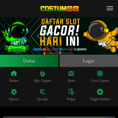
Beranda
Slot Online
Live Casino
Sportsbook
Arcade
Togel Online
Daftar
Login
Poker
Whatsapp
Home
Hot Games
Slots
Live Casino
Telegram
Sports
Arcade
Poker
Togel Online
Livechat