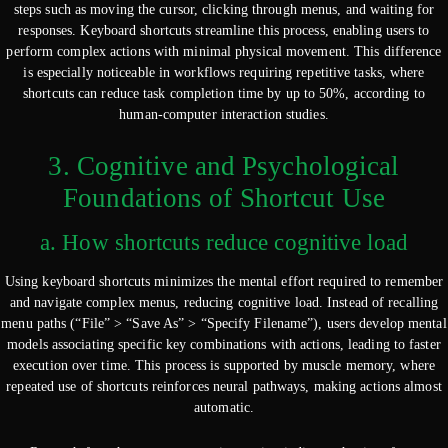
steps such as moving the cursor, clicking through menus, and waiting for
responses. Keyboard shortcuts streamline this process, enabling users to
perform complex actions with minimal physical movement. This difference
is especially noticeable in workflows requiring repetitive tasks, where
shortcuts can reduce task completion time by up to 50%, according to
human-computer interaction studies.
3. Cognitive and Psychological
Foundations of Shortcut Use
a. How shortcuts reduce cognitive load
Using keyboard shortcuts minimizes the mental effort required to remember
and navigate complex menus, reducing cognitive load. Instead of recalling
menu paths (“File” > “Save As” > “Specify Filename”), users develop mental
models associating specific key combinations with actions, leading to faster
execution over time. This process is supported by muscle memory, where
repeated use of shortcuts reinforces neural pathways, making actions almost
automatic.