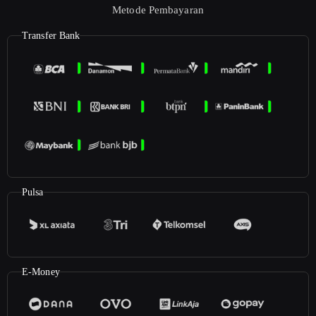
Metode Pembayaran
Transfer Bank
Pulsa
E-Money