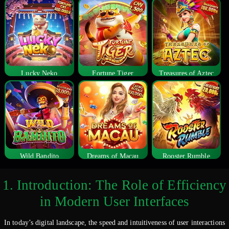
Lucky Neko
Fortune Tiger
Treasures of Aztec
Wild Bandito
Dreams of Macau
Rooster Rumble
1. Introduction: The Role of Efficiency
in Modern User Interfaces
In today’s digital landscape, the speed and intuitiveness of user interactions