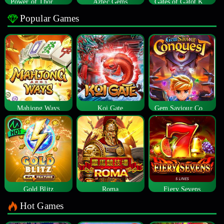
Power of Thor Megaways
Aztec Gems
Gates of Gatot Kaca
Popular Games
Mahjong Ways
Koi Gate
Gem Saviour Conquest
Gold Blitz
Roma
Fiery Sevens
Hot Games