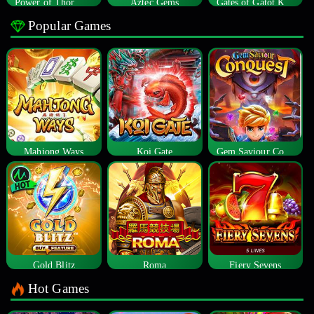
Power of Thor Megaways
Aztec Gems
Gates of Gatot Kaca
Popular Games
Mahjong Ways
Koi Gate
Gem Saviour Conquest
Gold Blitz
Roma
Fiery Sevens
Hot Games