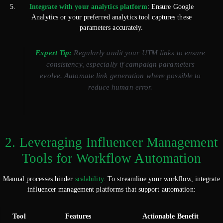
Integrate with your analytics platform
: Ensure Google
Analytics or your preferred analytics tool captures these
parameters accurately.
Expert Tip:
Regularly audit your UTM links to ensure
consistency, especially if campaign parameters
evolve. Automate link generation where possible to
reduce human error.
2. Leveraging Influencer Management
Tools for Workflow Automation
Manual processes hinder
scalability
. To streamline your workflow, integrate
influencer management platforms that support automation:
Tool
Features
Actionable Benefit