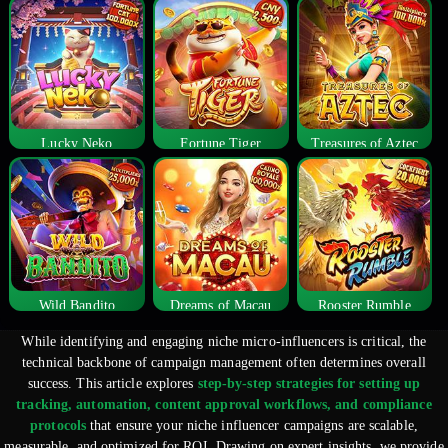
Lucky Neko
Fortune Tiger
Treasures of Aztec
Wild Bandito
Dreams of Macau
Rooster Rumble
While identifying and engaging niche micro-influencers is critical, the
technical backbone of campaign management often determines overall
success. This article explores
step-by-step strategies for setting up
tracking, automation, content approval workflows, and compliance
protocols
that ensure your niche influencer campaigns are scalable,
measurable, and optimized for ROI. Drawing on expert insights, we provide