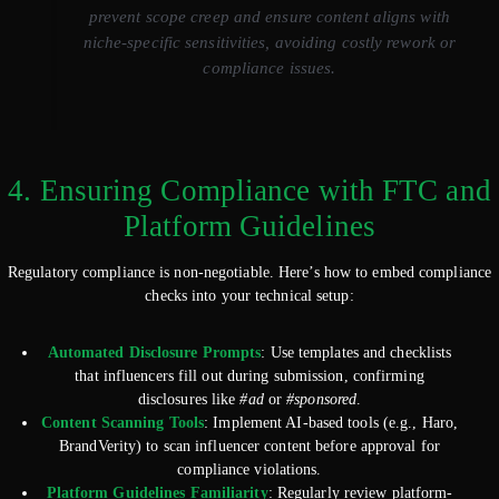
prevent scope creep and ensure content aligns with
niche-specific sensitivities, avoiding costly rework or
compliance issues.
4. Ensuring Compliance with FTC and
Platform Guidelines
Regulatory compliance is non-negotiable. Here’s how to embed compliance
checks into your technical setup:
Automated Disclosure Prompts
: Use templates and checklists
that influencers fill out during submission, confirming
disclosures like
#ad
or
#sponsored
.
Content Scanning Tools
: Implement AI-based tools (e.g., Haro,
BrandVerity) to scan influencer content before approval for
compliance violations.
Platform Guidelines Familiarity
: Regularly review platform-