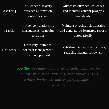
Influencer discovery,
Automate outreach sequences
AspireIQ
outreach automation,
and monitor content progress
content tracking
seamlessly
Influencer relationship
Maintain ongoing relationships
Traackr
management, campaign
and generate performance reports
analytics
automatically
Discovery, outreach,
Centralize campaign workflows,
Upfluence
contract management,
reducing manual follow-up
content approval
Pro Tip:
Use automation to set periodic reminders for
content submission, revisions, and approvals—this
reduces bottlenecks and keeps campaigns on
schedule.