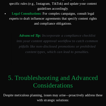
specific rules (e.g., Instagram, TikTok) and update your content
guidelines accordingly.
Legal Consultations
: For complex campaigns, consult legal
experts to draft influencer agreements that specify content rights
and compliance obligations.
Advanced Tip:
Incorporate a compliance checklist
into your content approval workflow to catch common
pitfalls like non-disclosed promotions or prohibited
content types, which can lead to penalties.
5. Troubleshooting and Advanced
Considerations
Despite meticulous planning, issues may arise—proactively address these
with strategic solutions: