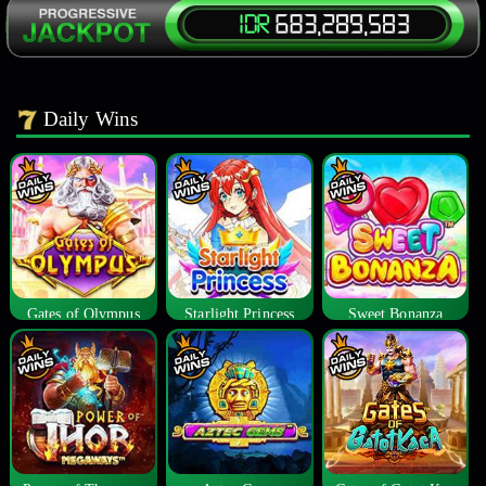
Daily Wins
Gates of Olympus
Starlight Princess
Sweet Bonanza