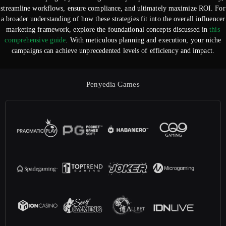
streamline workflows, ensure compliance, and ultimately maximize ROI. For
a broader understanding of how these strategies fit into the overall influencer
marketing framework, explore the foundational concepts discussed in
this
comprehensive guide
. With meticulous planning and execution, your niche
campaigns can achieve unprecedented levels of efficiency and impact.
Penyedia Games