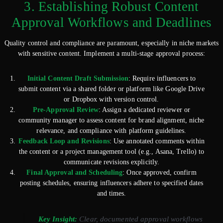
3. Establishing Robust Content
Approval Workflows and Deadlines
Quality control and compliance are paramount, especially in niche markets
with sensitive content. Implement a multi-stage approval process:
Initial Content Draft Submission
: Require influencers to
submit content via a shared folder or platform like Google Drive
or Dropbox with version control.
Pre-Approval Review
: Assign a dedicated reviewer or
community manager to assess content for brand alignment, niche
relevance, and compliance with platform guidelines.
Feedback Loop and Revisions
: Use annotated comments within
the content or a project management tool (e.g., Asana, Trello) to
communicate revisions explicitly.
Final Approval and Scheduling
: Once approved, confirm
posting schedules, ensuring influencers adhere to specified dates
and times.
Key Insight:
Clear, documented approval workflows