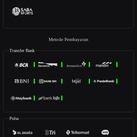
Metode Pembayaran
Transfer Bank
Pulsa