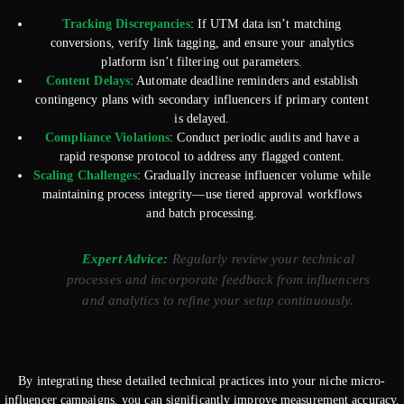
Tracking Discrepancies
: If UTM data isn’t matching
conversions, verify link tagging, and ensure your analytics
platform isn’t filtering out parameters.
Content Delays
: Automate deadline reminders and establish
contingency plans with secondary influencers if primary content
is delayed.
Compliance Violations
: Conduct periodic audits and have a
rapid response protocol to address any flagged content.
Scaling Challenges
: Gradually increase influencer volume while
maintaining process integrity—use tiered approval workflows
and batch processing.
Expert Advice:
Regularly review your technical
processes and incorporate feedback from influencers
and analytics to refine your setup continuously.
By integrating these detailed technical practices into your niche micro-
influencer campaigns, you can significantly improve measurement accuracy,