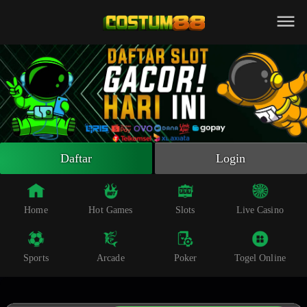
Beranda
Slot Online
Live Casino
Sportsbook
Arcade
Togel Online
Daftar
Login
Poker
Whatsapp
Home
Hot Games
Slots
Live Casino
Telegram
Sports
Arcade
Poker
Togel Online
Livechat