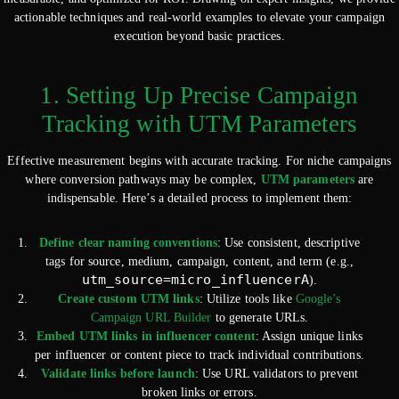
actionable techniques and real-world examples to elevate your campaign
execution beyond basic practices.
1. Setting Up Precise Campaign
Tracking with UTM Parameters
Effective measurement begins with accurate tracking. For niche campaigns
where conversion pathways may be complex,
UTM parameters
are
indispensable. Here’s a detailed process to implement them:
Define clear naming conventions
: Use consistent, descriptive
tags for source, medium, campaign, content, and term (e.g.,
utm_source=micro_influencerA
).
Create custom UTM links
: Utilize tools like
Google’s
Campaign URL Builder
to generate URLs.
Embed UTM links in influencer content
: Assign unique links
per influencer or content piece to track individual contributions.
Validate links before launch
: Use URL validators to prevent
broken links or errors.