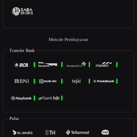
Metode Pembayaran
Transfer Bank
Pulsa