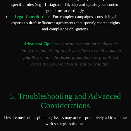
specific rules (e.g., Instagram, TikTok) and update your content
guidelines accordingly.
Legal Consultations
: For complex campaigns, consult legal
experts to draft influencer agreements that specify content rights
and compliance obligations.
Advanced Tip:
Incorporate a compliance checklist
into your content approval workflow to catch common
pitfalls like non-disclosed promotions or prohibited
content types, which can lead to penalties.
5. Troubleshooting and Advanced
Considerations
Despite meticulous planning, issues may arise—proactively address these
with strategic solutions: