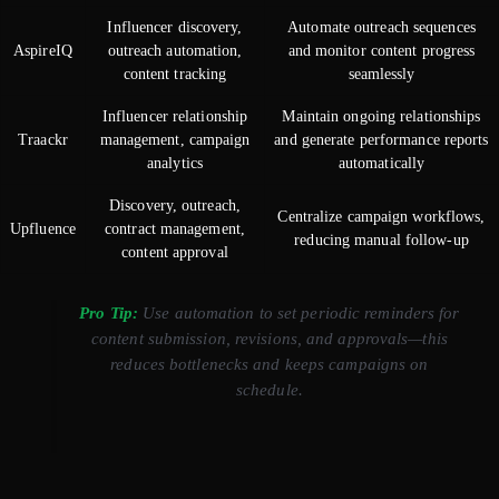
Influencer discovery,
Automate outreach sequences
AspireIQ
outreach automation,
and monitor content progress
content tracking
seamlessly
Influencer relationship
Maintain ongoing relationships
Traackr
management, campaign
and generate performance reports
analytics
automatically
Discovery, outreach,
Centralize campaign workflows,
Upfluence
contract management,
reducing manual follow-up
content approval
Pro Tip:
Use automation to set periodic reminders for
content submission, revisions, and approvals—this
reduces bottlenecks and keeps campaigns on
schedule.