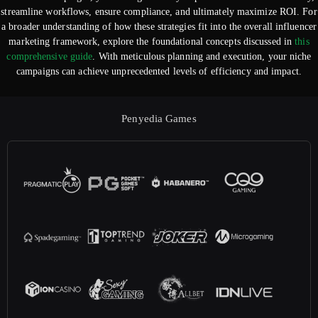
streamline workflows, ensure compliance, and ultimately maximize ROI. For
a broader understanding of how these strategies fit into the overall influencer
marketing framework, explore the foundational concepts discussed in
this
comprehensive guide
. With meticulous planning and execution, your niche
campaigns can achieve unprecedented levels of efficiency and impact.
Penyedia Games