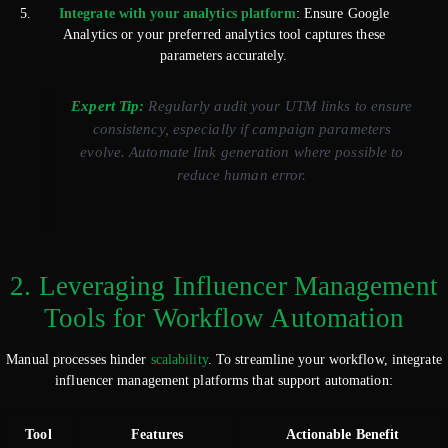
Integrate with your analytics platform
: Ensure Google
Analytics or your preferred analytics tool captures these
parameters accurately.
Expert Tip:
Regularly audit your UTM links to ensure
consistency, especially if campaign parameters
evolve. Automate link generation where possible to
reduce human error.
2. Leveraging Influencer Management
Tools for Workflow Automation
Manual processes hinder
scalability
. To streamline your workflow, integrate
influencer management platforms that support automation:
Tool
Features
Actionable Benefit