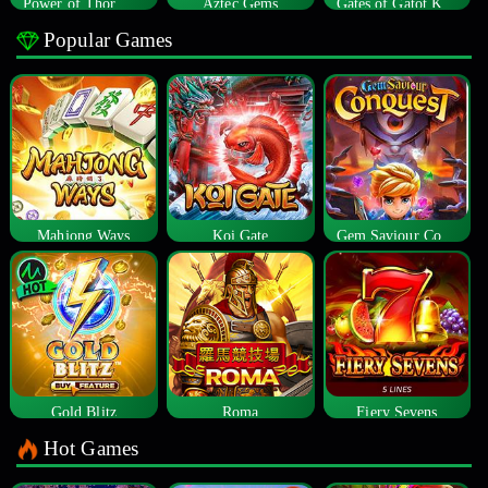
Power of Thor Megaways
Aztec Gems
Gates of Gatot Kaca
Popular Games
Mahjong Ways
Koi Gate
Gem Saviour Conquest
Gold Blitz
Roma
Fiery Sevens
Hot Games