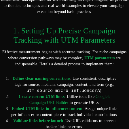
actionable techniques and real-world examples to elevate your campaign
execution beyond basic practices.
1. Setting Up Precise Campaign
Tracking with UTM Parameters
Effective measurement begins with accurate tracking. For niche campaigns
where conversion pathways may be complex,
UTM parameters
are
indispensable. Here’s a detailed process to implement them:
Define clear naming conventions
: Use consistent, descriptive
tags for source, medium, campaign, content, and term (e.g.,
utm_source=micro_influencerA
).
Create custom UTM links
: Utilize tools like
Google’s
Campaign URL Builder
to generate URLs.
Embed UTM links in influencer content
: Assign unique links
per influencer or content piece to track individual contributions.
Validate links before launch
: Use URL validators to prevent
broken links or errors.