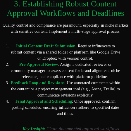
3. Establishing Robust Content
Approval Workflows and Deadlines
Quality control and compliance are paramount, especially in niche markets
with sensitive content. Implement a multi-stage approval process:
Initial Content Draft Submission
: Require influencers to
submit content via a shared folder or platform like Google Drive
or Dropbox with version control.
Pre-Approval Review
: Assign a dedicated reviewer or
community manager to assess content for brand alignment, niche
relevance, and compliance with platform guidelines.
Feedback Loop and Revisions
: Use annotated comments within
the content or a project management tool (e.g., Asana, Trello) to
communicate revisions explicitly.
Final Approval and Scheduling
: Once approved, confirm
posting schedules, ensuring influencers adhere to specified dates
and times.
Key Insight:
Clear, documented approval workflows