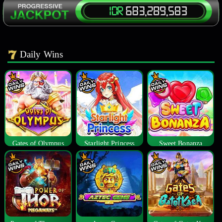
Daily Wins
Gates of Olympus
Starlight Princess
Sweet Bonanza