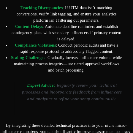
Tracking Discrepancies
: If UTM data isn’t matching
conversions, verify link tagging, and ensure your analytics
platform isn’t filtering out parameters.
Content Delays
: Automate deadline reminders and establish
contingency plans with secondary influencers if primary content
is delayed.
Compliance Violations
: Conduct periodic audits and have a
rapid response protocol to address any flagged content.
Scaling Challenges
: Gradually increase influencer volume while
maintaining process integrity—use tiered approval workflows
and batch processing.
Expert Advice:
Regularly review your technical
processes and incorporate feedback from influencers
and analytics to refine your setup continuously.
By integrating these detailed technical practices into your niche micro-
influencer campaigns, you can significantly improve measurement accuracy,