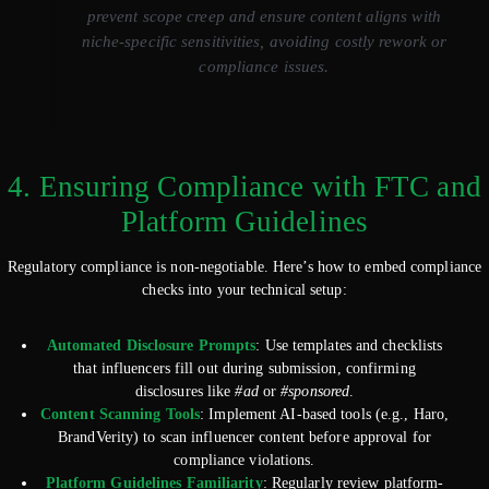
prevent scope creep and ensure content aligns with
niche-specific sensitivities, avoiding costly rework or
compliance issues.
4. Ensuring Compliance with FTC and
Platform Guidelines
Regulatory compliance is non-negotiable. Here’s how to embed compliance
checks into your technical setup:
Automated Disclosure Prompts
: Use templates and checklists
that influencers fill out during submission, confirming
disclosures like
#ad
or
#sponsored
.
Content Scanning Tools
: Implement AI-based tools (e.g., Haro,
BrandVerity) to scan influencer content before approval for
compliance violations.
Platform Guidelines Familiarity
: Regularly review platform-