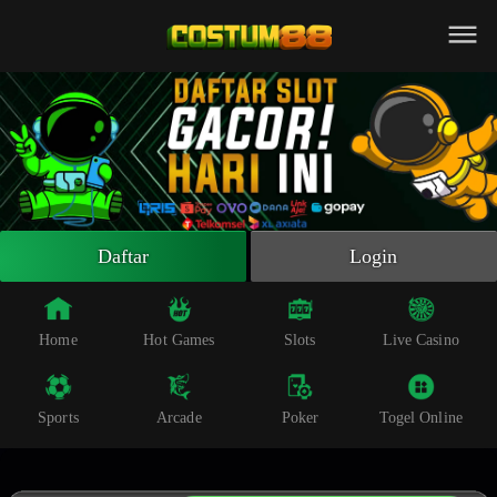
Beranda
Slot Online
Live Casino
Sportsbook
Arcade
Togel Online
Daftar
Login
Poker
Whatsapp
Home
Hot Games
Slots
Live Casino
Telegram
Sports
Arcade
Poker
Togel Online
Livechat