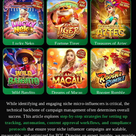
Lucky Neko
Fortune Tiger
Treasures of Aztec
Wild Bandito
Dreams of Macau
Rooster Rumble
While identifying and engaging niche micro-influencers is critical, the
technical backbone of campaign management often determines overall
success. This article explores
step-by-step strategies for setting up
tracking, automation, content approval workflows, and compliance
protocols
that ensure your niche influencer campaigns are scalable,
measurable, and optimized for ROI. Drawing on expert insights, we provide