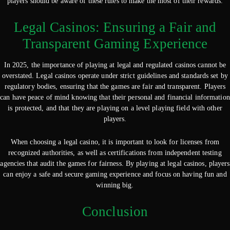
players should be aware of these rules to make the most of their rewards.
Legal Casinos: Ensuring a Fair and
Transparent Gaming Experience
In 2025, the importance of playing at legal and regulated casinos cannot be
overstated. Legal casinos operate under strict guidelines and standards set by
regulatory bodies, ensuring that the games are fair and transparent. Players
can have peace of mind knowing that their personal and financial information
is protected, and that they are playing on a level playing field with other
players.
When choosing a legal casino, it is important to look for licenses from
recognized authorities, as well as certifications from independent testing
agencies that audit the games for fairness. By playing at legal casinos, players
can enjoy a safe and secure gaming experience and focus on having fun and
winning big.
Conclusion