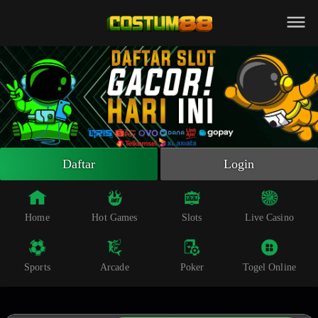
Beranda
Slot Online
Live Casino
Sportsbook
Arcade
Togel Online
Daftar
Login
Poker
Whatsapp
Home
Hot Games
Slots
Live Casino
Telegram
Sports
Arcade
Poker
Togel Online
Livechat