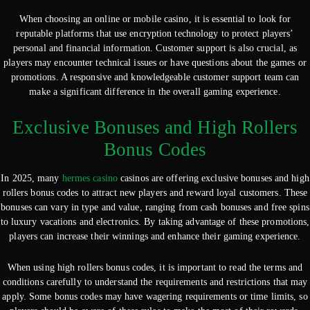
When choosing an online or mobile casino, it is essential to look for
reputable platforms that use encryption technology to protect players’
personal and financial information. Customer support is also crucial, as
players may encounter technical issues or have questions about the games or
promotions. A responsive and knowledgeable customer support team can
make a significant difference in the overall gaming experience.
Exclusive Bonuses and High Rollers
Bonus Codes
In 2025, many
hermes casino
casinos are offering exclusive bonuses and high
rollers bonus codes to attract new players and reward loyal customers. These
bonuses can vary in type and value, ranging from cash bonuses and free spins
to luxury vacations and electronics. By taking advantage of these promotions,
players can increase their winnings and enhance their gaming experience.
When using high rollers bonus codes, it is important to read the terms and
conditions carefully to understand the requirements and restrictions that may
apply. Some bonus codes may have wagering requirements or time limits, so