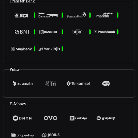
Transfer Bank
Pulsa
E-Money