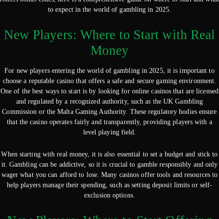
to expect in the world of gambling in 2025.
New Players: Where to Start with Real
Money
For new players entering the world of gambling in 2025, it is important to
choose a reputable casino that offers a safe and secure gaming environment.
One of the best ways to start is by looking for online casinos that are licensed
and regulated by a recognized authority, such as the UK Gambling
Commission or the Malta Gaming Authority. These regulatory bodies ensure
that the casino operates fairly and transparently, providing players with a
level playing field.
When starting with real money, it is also essential to set a budget and stick to
it. Gambling can be addictive, so it is crucial to gamble responsibly and only
wager what you can afford to lose. Many casinos offer tools and resources to
help players manage their spending, such as setting deposit limits or self-
exclusion options.