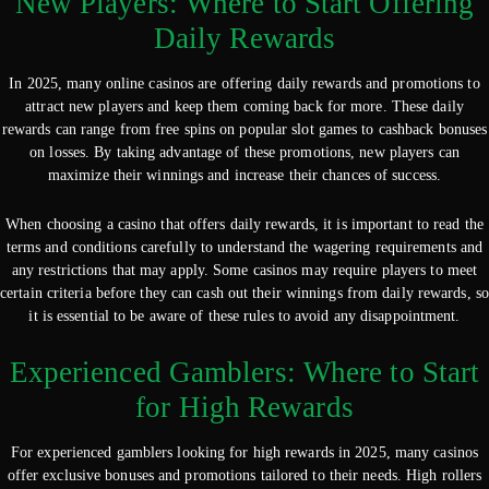
New Players: Where to Start Offering
Daily Rewards
In 2025, many online casinos are offering daily rewards and promotions to
attract new players and keep them coming back for more. These daily
rewards can range from free spins on popular slot games to cashback bonuses
on losses. By taking advantage of these promotions, new players can
maximize their winnings and increase their chances of success.
When choosing a casino that offers daily rewards, it is important to read the
terms and conditions carefully to understand the wagering requirements and
any restrictions that may apply. Some casinos may require players to meet
certain criteria before they can cash out their winnings from daily rewards, so
it is essential to be aware of these rules to avoid any disappointment.
Experienced Gamblers: Where to Start
for High Rewards
For experienced gamblers looking for high rewards in 2025, many casinos
offer exclusive bonuses and promotions tailored to their needs. High rollers