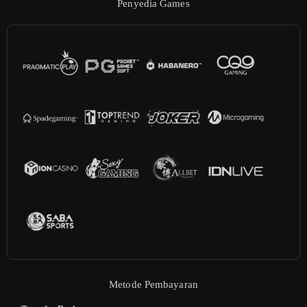
Penyedia Games
Metode Pembayaran