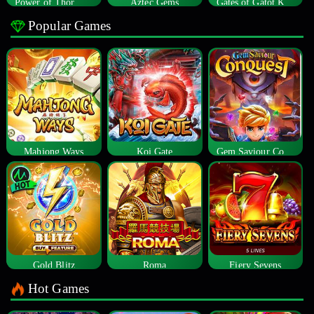
Power of Thor Megaways
Aztec Gems
Gates of Gatot Kaca
Popular Games
Mahjong Ways
Koi Gate
Gem Saviour Conquest
Gold Blitz
Roma
Fiery Sevens
Hot Games