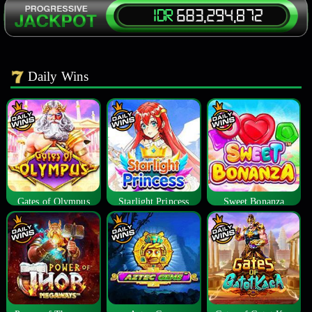
Daily Wins
Gates of Olympus
Starlight Princess
Sweet Bonanza