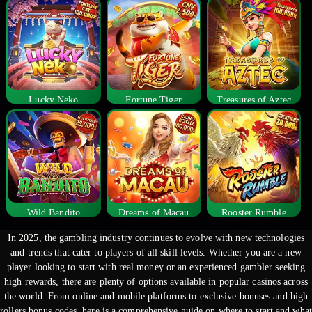
Lucky Neko
Fortune Tiger
Treasures of Aztec
Wild Bandito
Dreams of Macau
Rooster Rumble
In 2025, the gambling industry continues to evolve with new technologies
and trends that cater to players of all skill levels. Whether you are a new
player looking to start with real money or an experienced gambler seeking
high rewards, there are plenty of options available in popular casinos across
the world. From online and mobile platforms to exclusive bonuses and high
rollers bonus codes, here is a comprehensive guide on where to start and what