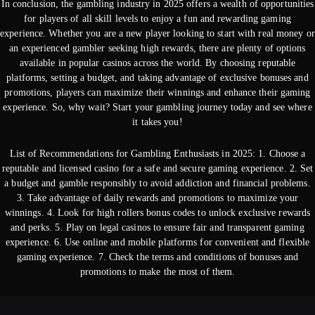
In conclusion, the gambling industry in 2025 offers a wealth of opportunities
for players of all skill levels to enjoy a fun and rewarding gaming
experience. Whether you are a new player looking to start with real money or
an experienced gambler seeking high rewards, there are plenty of options
available in popular casinos across the world. By choosing reputable
platforms, setting a budget, and taking advantage of exclusive bonuses and
promotions, players can maximize their winnings and enhance their gaming
experience. So, why wait? Start your gambling journey today and see where
it takes you!
List of Recommendations for Gambling Enthusiasts in 2025: 1. Choose a
reputable and licensed casino for a safe and secure gaming experience. 2. Set
a budget and gamble responsibly to avoid addiction and financial problems.
3. Take advantage of daily rewards and promotions to maximize your
winnings. 4. Look for high rollers bonus codes to unlock exclusive rewards
and perks. 5. Play on legal casinos to ensure fair and transparent gaming
experience. 6. Use online and mobile platforms for convenient and flexible
gaming experience. 7. Check the terms and conditions of bonuses and
promotions to make the most of them.