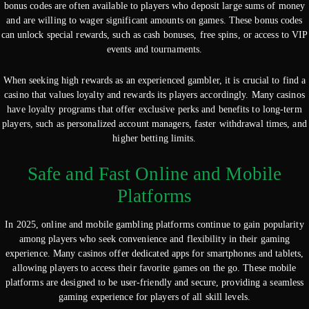
bonus codes are often available to players who deposit large sums of money
and are willing to wager significant amounts on games. These bonus codes
can unlock special rewards, such as cash bonuses, free spins, or access to VIP
events and tournaments.
When seeking high rewards as an experienced gambler, it is crucial to find a
casino that values loyalty and rewards its players accordingly. Many casinos
have loyalty programs that offer exclusive perks and benefits to long-term
players, such as personalized account managers, faster withdrawal times, and
higher betting limits.
Safe and Fast Online and Mobile
Platforms
In 2025, online and mobile gambling platforms continue to gain popularity
among players who seek convenience and flexibility in their gaming
experience. Many casinos offer dedicated apps for smartphones and tablets,
allowing players to access their favorite games on the go. These mobile
platforms are designed to be user-friendly and secure, providing a seamless
gaming experience for players of all skill levels.