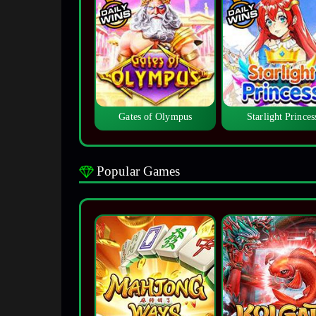
Gates of Olympus
Starlight Princes
Popular Games