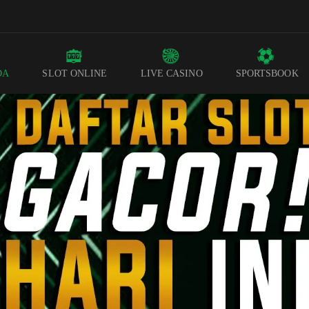
DA
SLOT ONLINE
LIVE CASINO
SPORTSBOOK