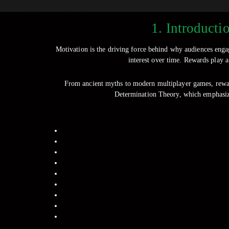
1. Introduct
Motivation is the driving force behind why audiences engag
interest over time. Rewards play a
From ancient myths to modern multiplayer games, reward
Determination Theory, which emphasize