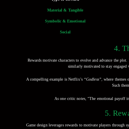
Material & Tangible
Symbolic & Emotional
Social
4. T
Rewards motivate characters to evolve and advance the plot. 
similarly motivated to stay engaged 
A compelling example is Netflix’s
“Godless”
, where themes o
Such thema
As one critic notes, “The emotional payoff in
5. Rew
Game design leverages rewards to motivate players through sys