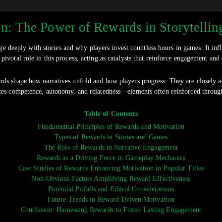
ion: The Power of Rewards in Storytelli
e deeply with stories and why players invest countless hours in games. It infl
 pivotal role in this process, acting as catalysts that reinforce engagement and
s shape how narratives unfold and how players progress. They are closely ali
s competence, autonomy, and relatedness—elements often reinforced through
Table of Contents
Fundamental Principles of Rewards and Motivation
Types of Rewards in Stories and Games
The Role of Rewards in Narrative Engagement
Rewards as a Driving Force in Gameplay Mechanics
Case Studies of Rewards Enhancing Motivation in Popular Titles
Non-Obvious Factors Amplifying Reward Effectiveness
Potential Pitfalls and Ethical Considerations
Future Trends in Reward-Driven Motivation
Conclusion: Harnessing Rewards to Foster Lasting Engagement