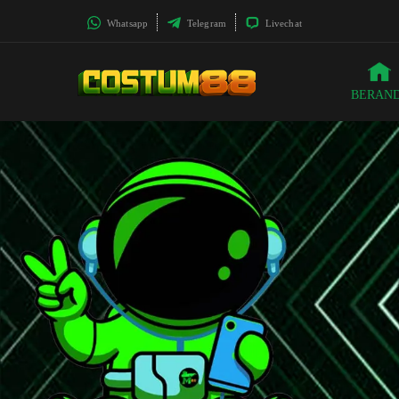
Whatsapp
Telegram
Livechat
BERAN