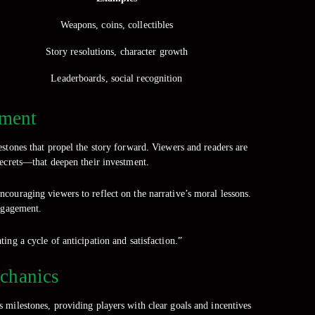
Weapons, coins, collectibles
Story resolutions, character growth
Leaderboards, social recognition
ement
stones that propel the story forward. Viewers and readers are
secrets—that deepen their investment.
couraging viewers to reflect on the narrative’s moral lessons.
engagement.
ing a cycle of anticipation and satisfaction.”
chanics
 milestones, providing players with clear goals and incentives