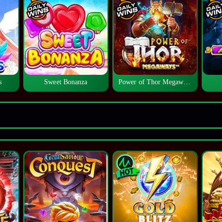
s
Sweet Bonanza
Power of Thor Megaways