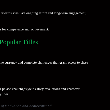
w rewards stimulate ongoing effort and long-term engagement,
eds for competence and achievement.
Popular Titles
me currency and complete challenges that grant access to these
 palace challenges yields story revelations and character
ylines.
p of motivation and achievement.”