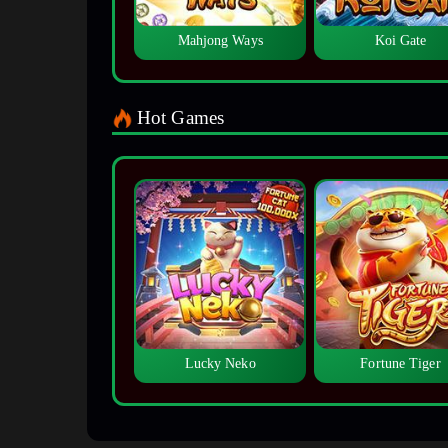
Mahjong Ways
Koi Gate
Hot Games
Lucky Neko
Fortune Tiger