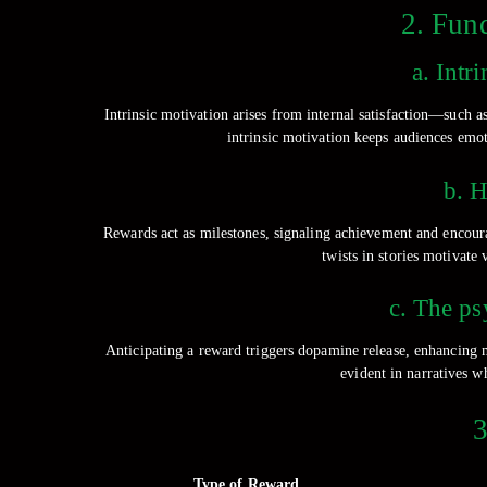
2. Fun
a. Intr
Intrinsic motivation arises from internal satisfaction—such a
intrinsic motivation keeps audiences emot
b. H
Rewards act as milestones, signaling achievement and encour
twists in stories motivate
c. The ps
Anticipating a reward triggers dopamine release, enhancing m
evident in narratives w
3
Type of Reward