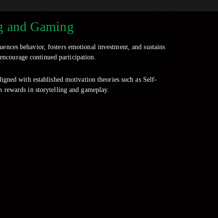
ng and Gaming
uences behavior, fosters emotional investment, and sustains
 encourage continued participation.
gned with established motivation theories such as Self-
 rewards in storytelling and gameplay.