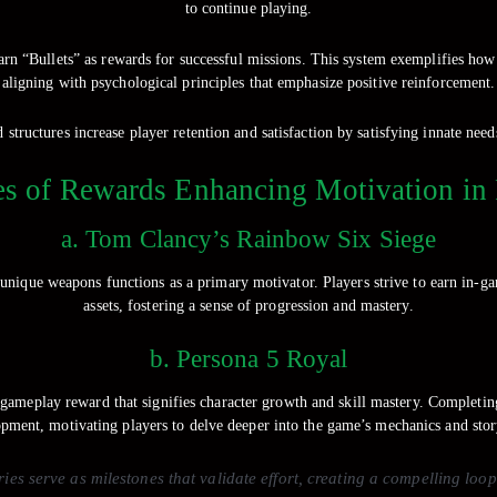
to continue playing.
earn “Bullets” as rewards for successful missions. This system exemplifies ho
aligning with psychological principles that emphasize positive reinforcement.
d structures increase player retention and satisfaction by satisfying innate ne
es of Rewards Enhancing Motivation in 
a. Tom Clancy’s Rainbow Six Siege
unique weapons functions as a primary motivator. Players strive to earn in-ga
assets, fostering a sense of progression and mastery.
b. Persona 5 Royal
 gameplay reward that signifies character growth and skill mastery. Completing
pment, motivating players to delve deeper into the game’s mechanics and stor
es serve as milestones that validate effort, creating a compelling loo