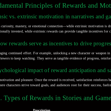
damental Principles of Rewards and Mot
insic vs. extrinsic motivation in narratives and 
s curiosity, mastery, or emotional connection—while extrinsic motivation is dri
ionally invested, while extrinsic rewards can provide tangible incentives for 
ow rewards serve as incentives to drive progre
aging continued effort. For example, unlocking a new character or weapon in a
 viewers to keep watching. They serve as tangible evidence of progress, reinfor
ychological impact of reward anticipation and sa
otivation and pleasure. Once the reward is received, satisfaction reinforces b
here characters strive toward goals, and audiences root for their success, fue
. Types of Rewards in Stories and Gam
Description