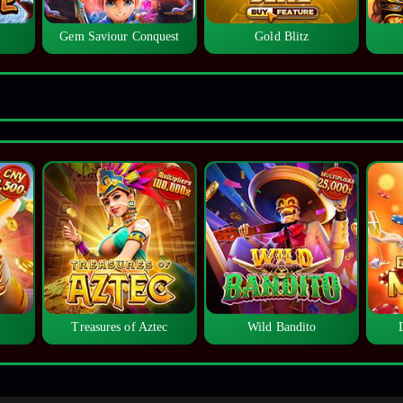
Gem Saviour Conquest
Gold Blitz
Treasures of Aztec
Wild Bandito