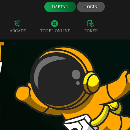
DAFTAR
LOGIN
ARCADE
TOGEL ONLINE
POKER