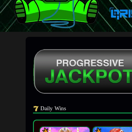
Daily Wins