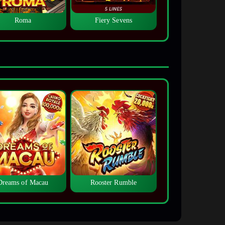
Roma
Fiery Sevens
Dreams of Macau
Rooster Rumble