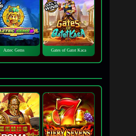
Aztec Gems
Gates of Gatot Kaca