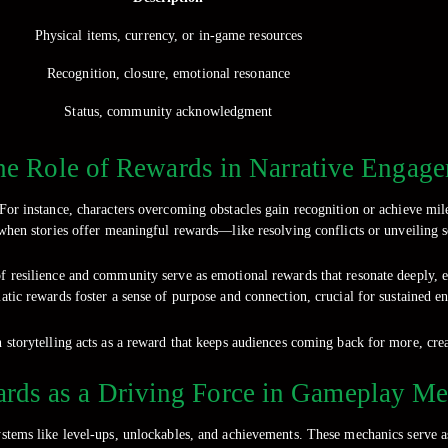
Physical items, currency, or in-game resources
Recognition, closure, emotional resonance
Status, community acknowledgment
he Role of Rewards in Narrative Engag
For instance, characters overcoming obstacles gain recognition or achieve mile
when stories offer meaningful rewards—like resolving conflicts or unveiling 
f resilience and community serve as emotional rewards that resonate deeply, en
tic rewards foster a sense of purpose and connection, crucial for sustained 
 storytelling acts as a reward that keeps audiences coming back for more, creat
ards as a Driving Force in Gameplay Me
tems like level-ups, unlockables, and achievements. These mechanics serve as