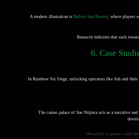
A modern illustration is
Bullets And Bounty
, where players 
Research indicates that such rewar
6. Case Studi
In Rainbow Six Siege, unlocking operators like Ash and their 
The casino palace of Sae Niijima acts as a narrative and
develo
“Rewards in games and stori