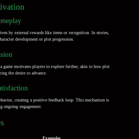
ivation
gameplay
ven by external rewards like items or recognition. In stories,
character development or plot progression.
ssion
 game motivates players to explore further, akin to how plot
cing the desire to advance.
tisfaction
ehavior, creating a positive feedback loop. This mechanism is
ling ongoing engagement.
es
Examples