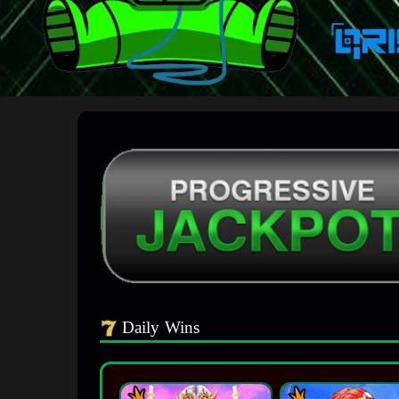
Daily Wins