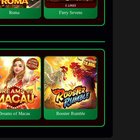
Roma
Fiery Sevens
Dreams of Macau
Rooster Rumble