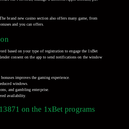
. The brand new casino section also offers many game, from
 bonuses and you can offers.
ion
ord based on your type of registration to engage the 1xBet
ender consent on the app to send notifications on the window
it bonuses improves the gaming experience.
n reduced windows.
ations, and gambling enterprise.
ed availability.
713871 on the 1xBet programs