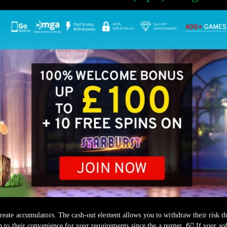
o create accumulators. The cash-out element allows you to withdraw their risk
n to their convenience for your requirements since the a punter. 6⃣ If your so