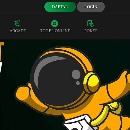
DAFTAR
LOGIN
ARCADE
TOGEL ONLINE
POKER