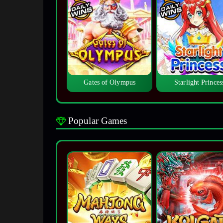
Gates of Olympus
Starlight Princes
Popular Games