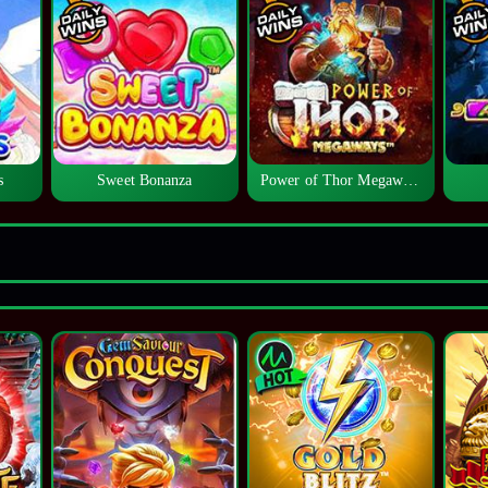
s
Sweet Bonanza
Power of Thor Megaways