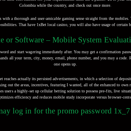
Colombia while the country, and check out once more.
vers with a thorough and user-amicable gaming sense straight from the mobiles
ssibilities. That have 1xBet local casino, you will also have usage of certain
te or Software – Mobile System Evaluat
word and start wagering immediately after. You may get a confirmation passw
nds all your term, city, money, email, phone number, and you may a code. R
one opens up.
reaches actually its persisted advertisements, in which a selection of depos
king out the areas, incentives, featuring I wanted, all of the enhanced to ow
es users a highly-set up cellular betting solution to possess pre-fits, live situ
timizes efficiency and reduces mobile study incorporate versus browser-center
ay log in for the promo password 1x_