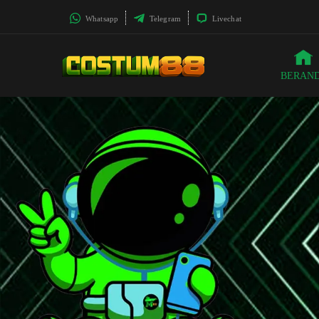
Whatsapp
Telegram
Livechat
BERAN