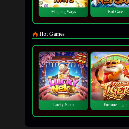
Mahjong Ways
Koi Gate
Hot Games
Lucky Neko
Fortune Tiger