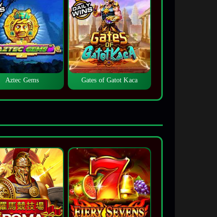
Aztec Gems
Gates of Gatot Kaca