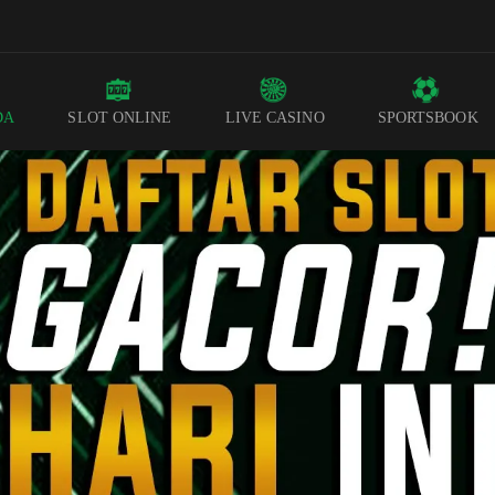
DA
SLOT ONLINE
LIVE CASINO
SPORTSBOOK