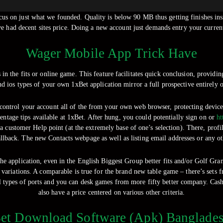
ocus on just what we founded. Quality is below 90 MB thus getting finishes ins
ve had decent sites price.
Doing a new account just demands entry your current
Wager Mobile App Trick Have
n the fits or online game. This feature facilitates quick conclusion, providing
d ios types of your own 1xBet application mirror a full prospective entirely 
l control your account all of the from your own web browser, protecting device
entage tips available at 1xBet. After hung, you could potentially sign on or
ht
customer Help point (at the extremely base of one’s selection). There, profiles
llback. The new Contacts webpage as well as listing email addresses or any o
r the application, even in the English Biggest Group better fits and/or Golf 
 variations. A comparable is true for the brand new table game – there’s sets f
ll types of ports and you can desk games from more fifty better company. Cash
also have a price centered on various other criteria.
et Download Software (Apk) Banglade