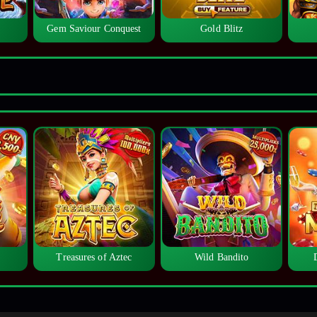
Gem Saviour Conquest
Gold Blitz
Treasures of Aztec
Wild Bandito