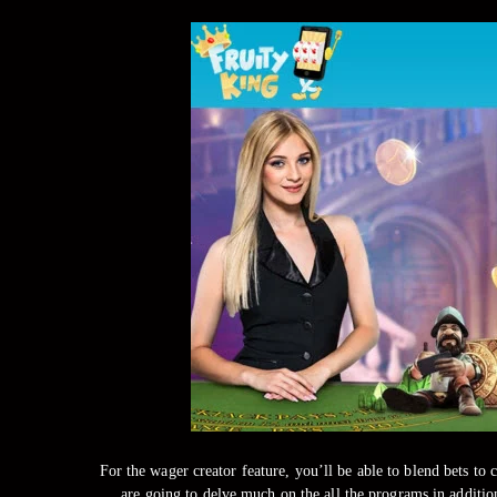
For the wager creator feature, you’ll be able to blend bets t
are going to delve much on the all the programs in additio