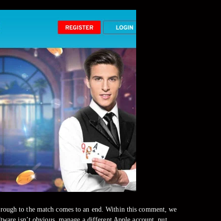
 through to the match comes to an end. Within this comment, we
ftware isn’t obvious, manage a different Apple account, put