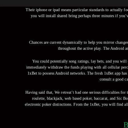
Their iphone or ipad means particular standards to actually f
you will install shared bring perhaps three minutes if you’
Chances are current dynamically to help you mirror changes i
throughout the active play. The Android an
You could potentially song ratings, lay bets, and you wil
immediately withdraw the funds playing with all cellular perc
1xBet to possess Android networks. The fresh 1xBet app has a 
consult a good ca
Having said that, We retreat’t had one serious difficulties fo
roulette, blackjack, web based poker, baccarat, and Sic Bo
electronic poker distinctions. From the 1xBet, you will find a
B