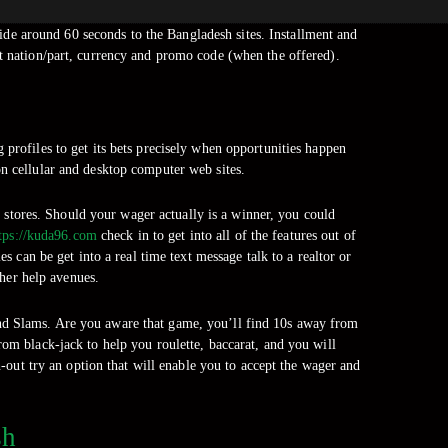
ide around 60 seconds to the Bangladesh sites. Installment and
 nation/part, currency and promo code (when the offered).
 profiles to get its bets precisely when opportunities happen
on cellular and desktop computer web sites.
 stores. Should your wager actually is a winner, you could
tps://kuda96.com
check in to get into all of the features out of
 can be get into a real time text message talk to a realtor or
ther help avenues.
Grand Slams. Are you aware that game, you’ll find 10s away from
rom black-jack to help you roulette, baccarat, and you will
-out try an option that will enable you to accept the wager and
sh