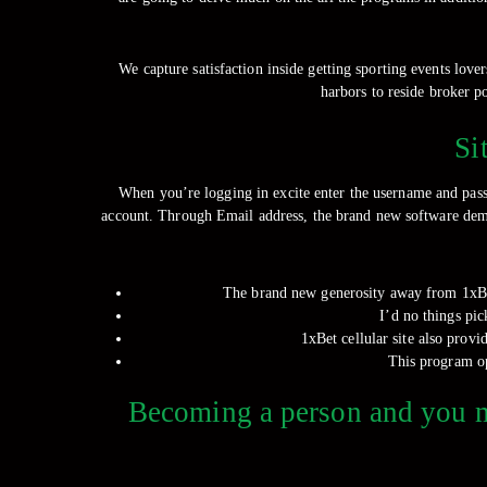
We capture satisfaction inside getting sporting events lo
harbors to reside broker po
Si
When you’re logging in excite enter the username and pass
account. Through Email address, the brand new software dema
The brand new generosity away from 1xBet 
I’d no things pic
1xBet cellular site also provid
This program op
Becoming a person and you m