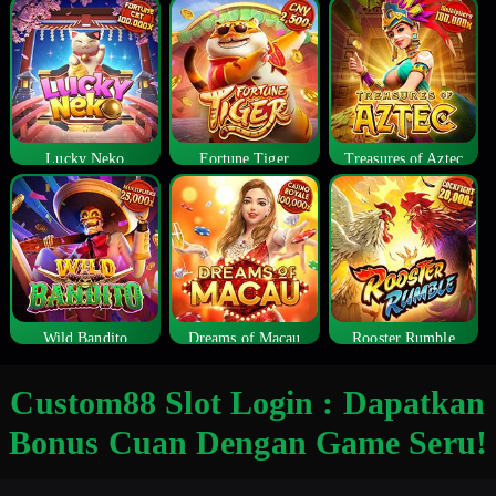
Lucky Neko
Fortune Tiger
Treasures of Aztec
Wild Bandito
Dreams of Macau
Rooster Rumble
Custom88 Slot Login : Dapatkan
Bonus Cuan Dengan Game Seru!