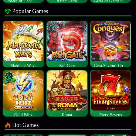
Power of Thor Megaways
Aztec Gems
Gates of Gatot Kaca
Popular Games
Mahjong Ways
Koi Gate
Gem Saviour Conquest
Gold Blitz
Roma
Fiery Sevens
Hot Games