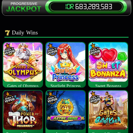
Daily Wins
Gates of Olympus
Starlight Princess
Sweet Bonanza