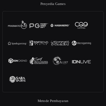
Penyedia Games
Metode Pembayaran