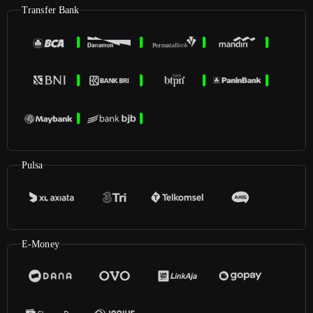
Transfer Bank
Pulsa
E-Money