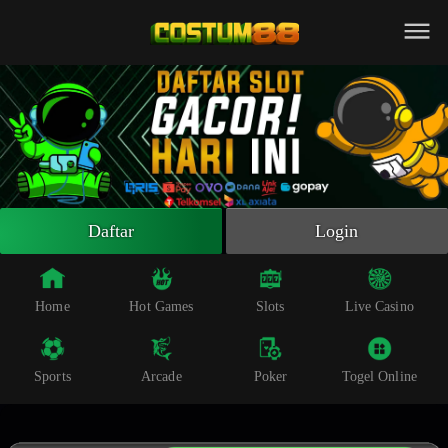
Beranda
Slot Online
Live Casino
Sportsbook
Arcade
Togel Online
Daftar
Login
Poker
Whatsapp
Home
Hot Games
Slots
Live Casino
Telegram
Sports
Arcade
Poker
Togel Online
Livechat