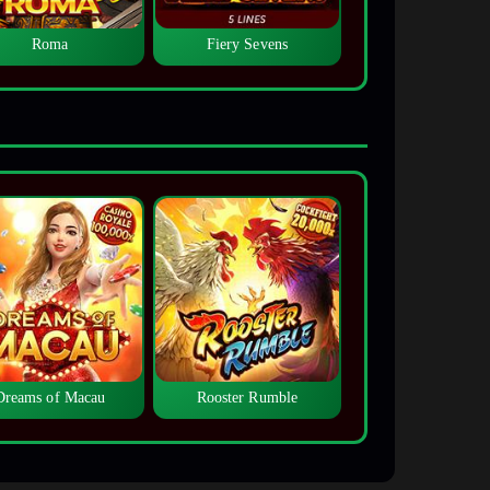
Roma
Fiery Sevens
Dreams of Macau
Rooster Rumble