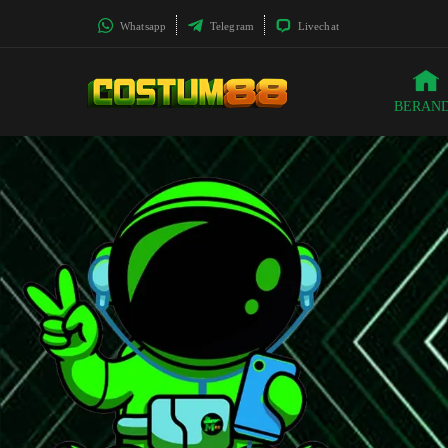
Whatsapp
Telegram
Livechat
BERAN