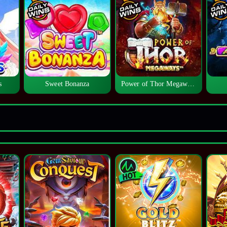
s
Sweet Bonanza
Power of Thor Megaways