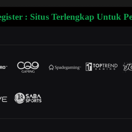
gister : Situs Terlengkap Untuk P