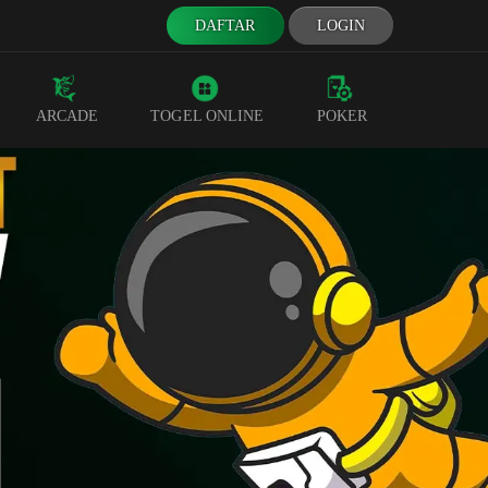
DAFTAR
LOGIN
ARCADE
TOGEL ONLINE
POKER