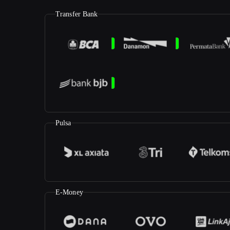
Transfer Bank
Pulsa
E-Money