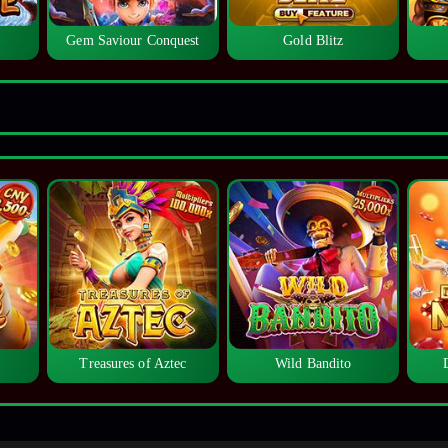
Gem Saviour Conquest
Gold Blitz
Treasures of Aztec
Wild Bandito