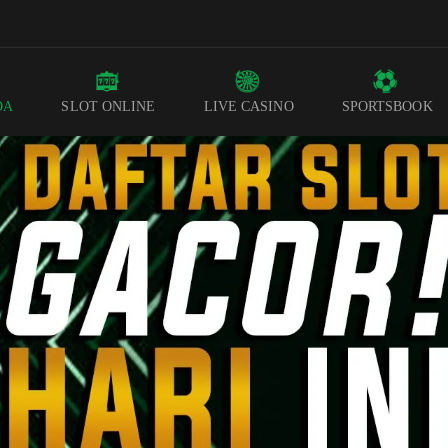
DA
SLOT ONLINE
LIVE CASINO
SPORTSBOOK