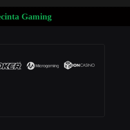
ecinta Gaming