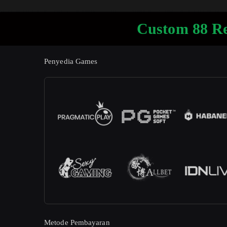
Custom 88 Re
Penyedia Games
Metode Pembayaran