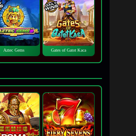
Aztec Gems
Gates of Gatot Kaca