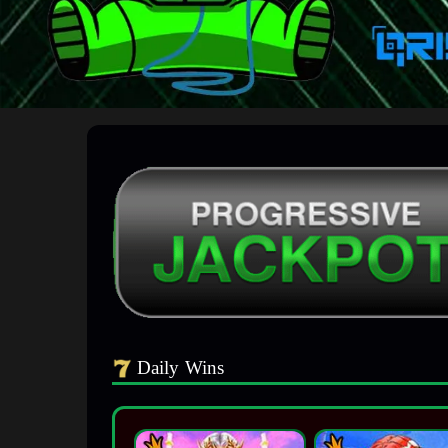
Daily Wins