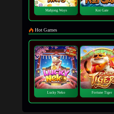
Mahjong Ways
Koi Gate
Hot Games
Lucky Neko
Fortune Tiger