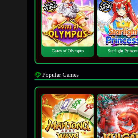
Gates of Olympus
Starlight Princes
Popular Games