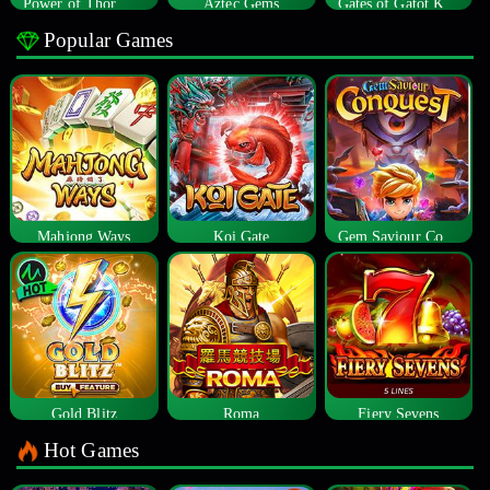
Power of Thor Megaways
Aztec Gems
Gates of Gatot Kaca
Popular Games
Mahjong Ways
Koi Gate
Gem Saviour Conquest
Gold Blitz
Roma
Fiery Sevens
Hot Games