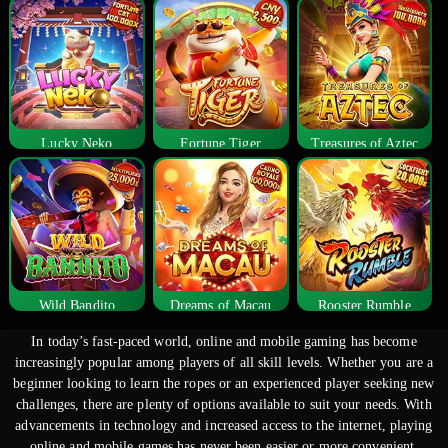
Lucky Neko
Fortune Tiger
Treasures of Aztec
Wild Bandito
Dreams of Macau
Rooster Rumble
In today’s fast-paced world, online and mobile gaming has become
increasingly popular among players of all skill levels. Whether you are a
beginner looking to learn the ropes or an experienced player seeking new
challenges, there are plenty of options available to suit your needs. With
advancements in technology and increased access to the internet, playing
online and mobile games has never been easier or more convenient.