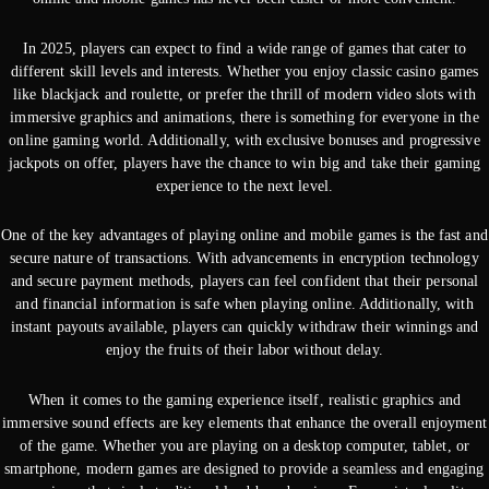
In 2025, players can expect to find a wide range of games that cater to
different skill levels and interests. Whether you enjoy classic casino games
like blackjack and roulette, or prefer the thrill of modern video slots with
immersive graphics and animations, there is something for everyone in the
online gaming world. Additionally, with exclusive bonuses and progressive
jackpots on offer, players have the chance to win big and take their gaming
experience to the next level.
One of the key advantages of playing online and mobile games is the fast and
secure nature of transactions. With advancements in encryption technology
and secure payment methods, players can feel confident that their personal
and financial information is safe when playing online. Additionally, with
instant payouts available, players can quickly withdraw their winnings and
enjoy the fruits of their labor without delay.
When it comes to the gaming experience itself, realistic graphics and
immersive sound effects are key elements that enhance the overall enjoyment
of the game. Whether you are playing on a desktop computer, tablet, or
smartphone, modern games are designed to provide a seamless and engaging