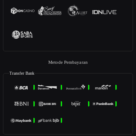
Metode Pembayaran
Transfer Bank