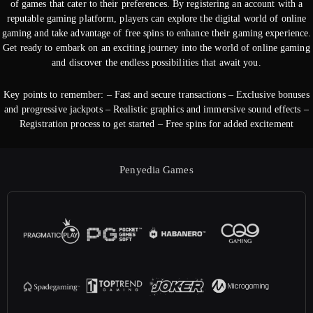
of games that cater to their preferences. By registering an account with a
reputable gaming platform, players can explore the digital world of online
gaming and take advantage of free spins to enhance their gaming experience.
Get ready to embark on an exciting journey into the world of online gaming
and discover the endless possibilities that await you.
Key points to remember: – Fast and secure transactions – Exclusive bonuses
and progressive jackpots – Realistic graphics and immersive sound effects –
Registration process to get started – Free spins for added excitement
Penyedia Games