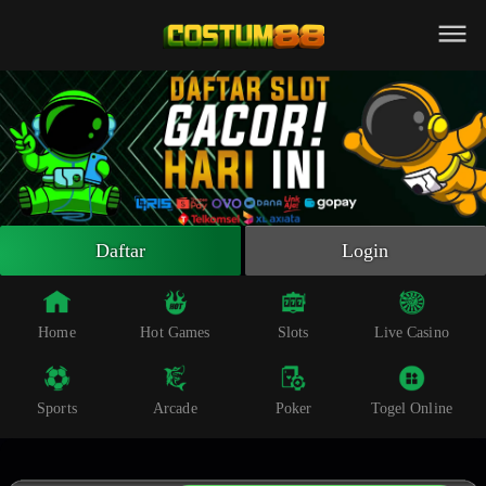
Beranda
Slot Online
Live Casino
Sportsbook
Arcade
Togel Online
Daftar
Login
Poker
Whatsapp
Home
Hot Games
Slots
Live Casino
Telegram
Sports
Arcade
Poker
Togel Online
Livechat