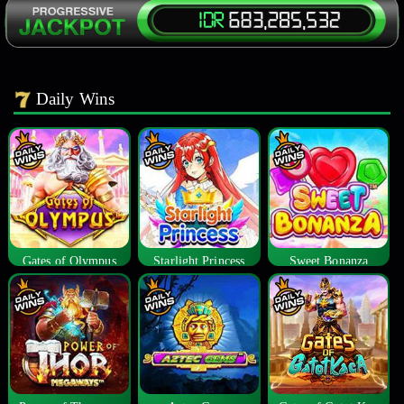
Daily Wins
Gates of Olympus
Starlight Princess
Sweet Bonanza