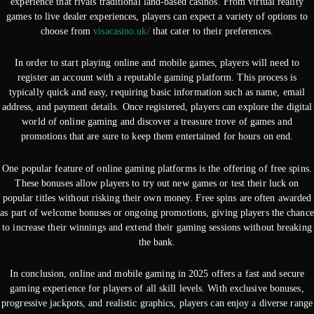
experience that rivals traditional land-based casinos. From virtual reality
games to live dealer experiences, players can expect a variety of options to
choose from
visacasino.uk/
that cater to their preferences.
In order to start playing online and mobile games, players will need to
register an account with a reputable gaming platform. This process is
typically quick and easy, requiring basic information such as name, email
address, and payment details. Once registered, players can explore the digital
world of online gaming and discover a treasure trove of games and
promotions that are sure to keep them entertained for hours on end.
One popular feature of online gaming platforms is the offering of free spins.
These bonuses allow players to try out new games or test their luck on
popular titles without risking their own money. Free spins are often awarded
as part of welcome bonuses or ongoing promotions, giving players the chance
to increase their winnings and extend their gaming sessions without breaking
the bank.
In conclusion, online and mobile gaming in 2025 offers a fast and secure
gaming experience for players of all skill levels. With exclusive bonuses,
progressive jackpots, and realistic graphics, players can enjoy a diverse range