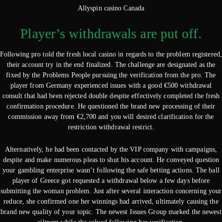
Allyspin casino Canada
Player’s withdrawals are put off.
Following pro told the fresh local casino in regards to the problem registered,
their account try in the end finalized. The challenge are designated as the
fixed by the Problems People pursuing the verification from the pro. The
player from Germany experienced issues with a good €500 withdrawal
consult that had been rejected double despite effectively completed the fresh
confirmation procedure. He questioned the brand new processing of their
commission away from €2,700 and you will desired clarification for the
restriction withdrawal restrict.
Alternatively, he had been contacted by the VIP company with campaigns,
despite and make numerous pleas to shut his account. He conveyed question
your gambling enterprise wasn’t following the safe betting actions. The ball
player of Greece got requested a withdrawal below a few days before
submitting the woman problem. Just after several interaction concerning your
reduce, she confirmed one her winnings had arrived, ultimately causing the
brand new quality of your topic. The newest Issues Group marked the newest