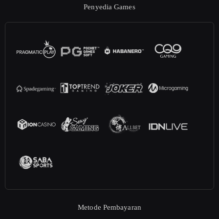
Penyedia Games
Metode Pembayaran