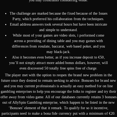
you may constraints considering venue.
The challenge are marked because the fixed because of the Issues
Party, which preferred his collaboration from the techniques.
Email address answers took several hours but have been intricate
and simple to understand.
While most of your games are video slots, i performed come
across a providing of dining table and you may games with
differences from rosulate, baccarat, web based poker, and you
may black-jack.
Also it becomes even better, as if you increase deposit to €50,
you’ll not simply attract more added bonus dollars, however, will
even discovered 50 totally free spins free of charge.
The player met with the option to reopen the brand new problem in the
future once they desired to remain seeking to advice. Bonuses for brand new
and you may current professionals is actually an easy method for on line
gambling enterprises to help you encourage the folks to register and try their
offer away from video game. All of our databases currently retains 3 bonuses
out of AllySpin Gambling enterprise, which happen to be listed in the new
‘Bonuses’ element of that it remark. To qualify for so it incentive,
participants need to make a bona fide currency put with a minimum of €20.