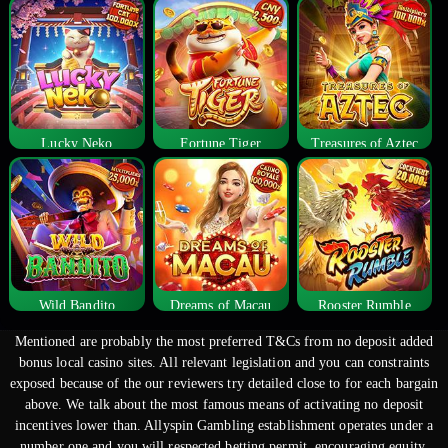
Lucky Neko
Fortune Tiger
Treasures of Aztec
Wild Bandito
Dreams of Macau
Rooster Rumble
Mentioned are probably the most preferred T&Cs from no deposit added
bonus local casino sites. All relevant legislation and you can constraints
exposed because of the our reviewers try detailed close to for each bargain
above. We talk about the most famous means of activating no deposit
incentives lower than. Allyspin Gambling establishment operates under a
number one and you will respected betting permit, encouraging equity,