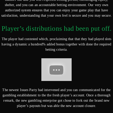
shelter, and you can an accountable betting environment.
Our very own
authorized system ensures that you can enjoy your game play that have
satisfaction, understanding that your own feel is secure and you may secure.
Player’s distributions had been put off.
The player had contested which, proclaiming that that they had played slots
having a dynamic a hundred% added bonus together with done the required
betting criteria.
The newest Issues Party had intervened and you can communicated for the
gambling establishment to the the fresh player’s account. Once a thorough
remark, the new gambling enterprise got chose to fork out the brand new
player’s payouts but was able the new account closure.