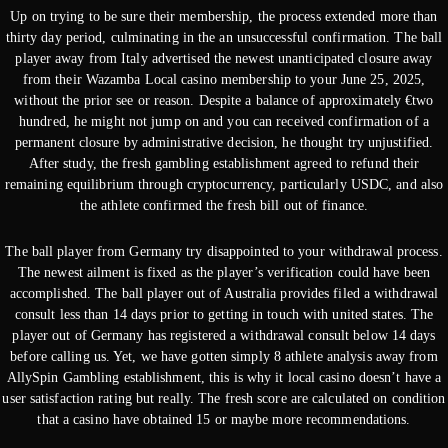
Up on trying to be sure their membership, the process extended more than
thirty day period, culminating in the an unsuccessful confirmation. The ball
player away from Italy advertised the newest unanticipated closure away
from their Wazamba Local casino membership to your June 25, 2025,
without the prior see or reason. Despite a balance of approximately €two
hundred, he might not jump on and you can received confirmation of a
permanent closure by administrative decision, he thought try unjustified.
After study, the fresh gambling establishment agreed to refund their
remaining equilibrium through cryptocurrency, particularly USDC, and also
the athlete confirmed the fresh bill out of finance.
The ball player from Germany try disappointed to your withdrawal process.
The newest ailment is fixed as the player’s verification could have been
accomplished. The ball player out of Australia provides filed a withdrawal
consult less than 14 days prior to getting in touch with united states. The
player out of Germany has registered a withdrawal consult below 14 days
before calling us. Yet, we have gotten simply 8 athlete analysis away from
AllySpin Gambling establishment, this is why it local casino doesn’t have a
user satisfaction rating but really. The fresh score are calculated on condition
that a casino have obtained 15 or maybe more recommendations.