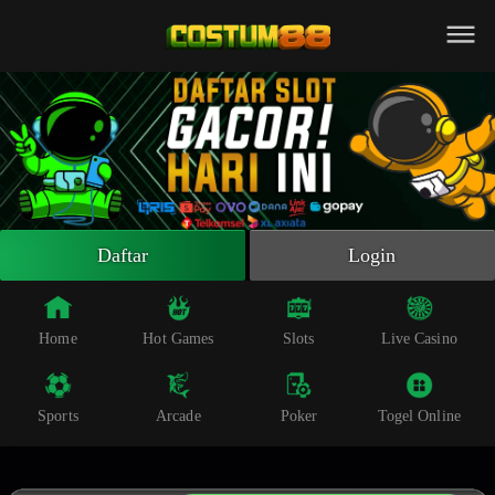
Beranda
Slot Online
Live Casino
Sportsbook
Arcade
Togel Online
Daftar
Login
Poker
Whatsapp
Home
Hot Games
Slots
Live Casino
Telegram
Sports
Arcade
Poker
Togel Online
Livechat