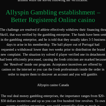
ailment while the solved following her verification.
Allyspin Gambling establishment –
Better Registered Online casino
The challenge are resolved if athlete effectively withdrew their financing thru
Skrill, that was verified by the gambling enterprise. The funds have been sent
in the gambling enterprise, and he is told that they usually takes 3-5 business
days to arise in his membership. The ball player out of Portugal had
requested a withdrawal lower than two weeks prior to distribution the brand
new complaint. The situation try solved if player verified one its detachment
had been efficiently processed, causing the fresh criticism are marked because
the ‘Resolved’ inside our program. Acceptance incentives are offered by
casinos on the internet so you can the fresh professionals inside the order in
order to inspire them to discover an account and you will gamble.
Allyspin casino Canada
The real deal money gambling enterprises, the importance ranges from $20–
$50 dollars incentives and up so you can five hundred free revolves. To own
sweeps gambling enterprises, you could potentially claim as much as