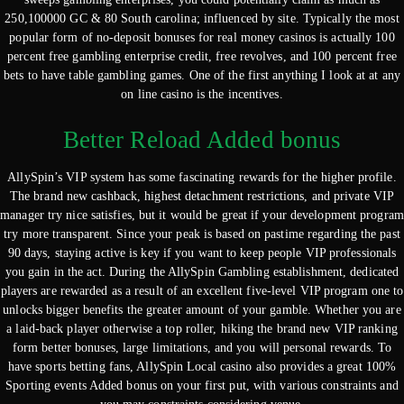
250,100000 GC & 80 South carolina; influenced by site. Typically the most
popular form of no-deposit bonuses for real money casinos is actually 100
percent free gambling enterprise credit, free revolves, and 100 percent free
bets to have table gambling games. One of the first anything I look at at any
on line casino is the incentives.
Better Reload Added bonus
AllySpin’s VIP system has some fascinating rewards for the higher profile.
The brand new cashback, highest detachment restrictions, and private VIP
manager try nice satisfies, but it would be great if your development program
try more transparent. Since your peak is based on pastime regarding the past
90 days, staying active is key if you want to keep people VIP professionals
you gain in the act. During the AllySpin Gambling establishment, dedicated
players are rewarded as a result of an excellent five-level VIP program one to
unlocks bigger benefits the greater amount of your gamble. Whether you are
a laid-back player otherwise a top roller, hiking the brand new VIP ranking
form better bonuses, large limitations, and you will personal rewards. To
have sports betting fans, AllySpin Local casino also provides a great 100%
Sporting events Added bonus on your first put, with various constraints and