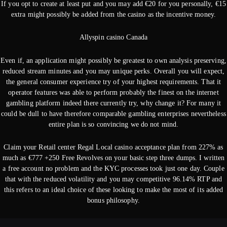
If you opt to create at least put and you may add €20 for you personally, €15
extra might possibly be added from the casino as the incentive money.
Allyspin casino Canada
Even if, an application might possibly be greatest to own analysis preserving,
reduced stream minutes and you may unique perks. Overall you will expect,
the general consumer experience try of your highest requirements. That it
operator features was able to perform probably the finest on the internet
gambling platform indeed there currently try, why change it? For many it
could be dull to have therefore comparable gambling enterprises nevertheless
entire plan is so convincing we do not mind.
Claim your Retail center Regal Local casino acceptance plan from 227% as
much as €777 +250 Free Revolves on your basic step three dumps. I written
a free account no problem and the KYC processes took just one day. Couple
that with the reduced volatility and you may competitive 96.14% RTP and
this refers to an ideal choice of these looking to make the most of its added
bonus philosophy.