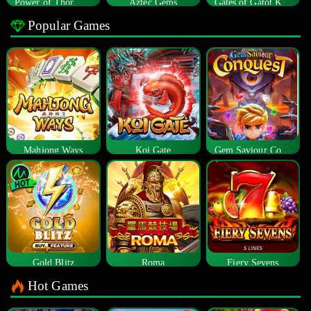
Power of Thor Megaways
Aztec Gems
Gates of Gatot Kaca
Popular Games
Mahjong Ways
Koi Gate
Gem Saviour Conquest
Gold Blitz
Roma
Fiery Sevens
Hot Games