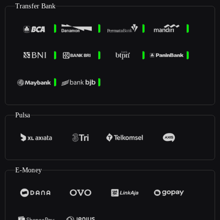
Transfer Bank
Pulsa
E-Money