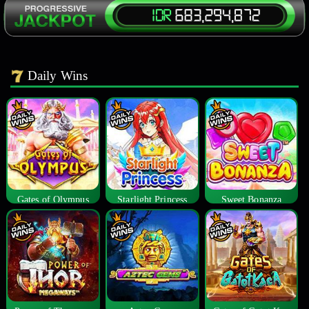
Daily Wins
Gates of Olympus
Starlight Princess
Sweet Bonanza