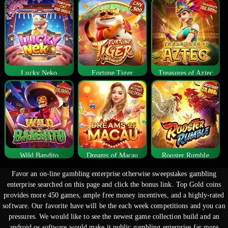
Lucky Neko
Fortune Tiger
Treasures of Aztec
Wild Bandito
Dreams of Macau
Rooster Rumble
Favor an on-line gambling enterprise otherwise sweepstakes gambling
enterprise searched on this page and click the bonus link. Top Gold coins
provides more 450 games, ample free money incentives, and a highly-rated
software. Our favorite have will be the each week competitions and you can
pressures. We would like to see the newest game collection build and an
android os software would make it public gambling enterprise far more