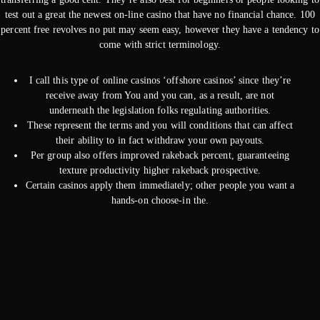
test out a great the newest on-line casino that have no financial chance. 100
percent free revolves no put may seem easy, however they have a tendency to
come with strict terminology.
I call this type of online casinos ‘offshore casinos’ since they’re
receive away from You and you can, as a result, are not
underneath the legislation folks regulating authorities.
These represent the terms and you will conditions that can affect
their ability to in fact withdraw your own payouts.
Per group also offers improved rakeback percent, guaranteeing
texture productivity higher rakeback prospective.
Certain casinos apply them immediately; other people you want a
hands-on choose-in the.