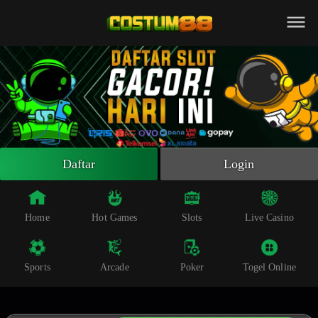
Beranda
Slot Online
Live Casino
Sportsbook
Arcade
Togel Online
Daftar
Login
Poker
Whatsapp
Home
Hot Games
Slots
Live Casino
Telegram
Sports
Arcade
Poker
Togel Online
Livechat