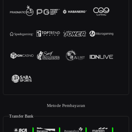
Metode Pembayaran
Transfer Bank