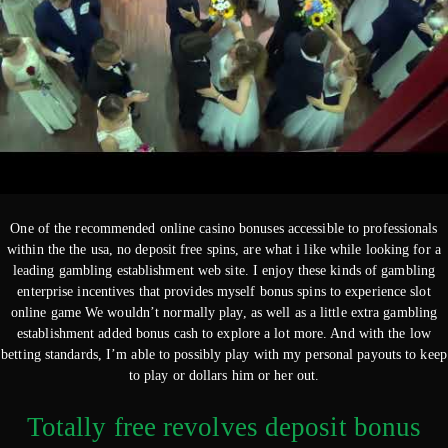
One of the recommended online casino bonuses accessible to professionals
within the the usa, no deposit free spins, are what i like while looking for a
leading gambling establishment web site. I enjoy these kinds of gambling
enterprise incentives that provides myself bonus spins to experience slot
online game We wouldn’t normally play, as well as a little extra gambling
establishment added bonus cash to explore a lot more. And with the low
betting standards, I’m able to possibly play with my personal payouts to keep
to play or dollars him or her out.
Totally free revolves deposit bonus