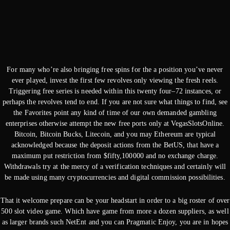
For many who’re also bringing free spins for the a position you’ve never
ever played, invest the first few revolves only viewing the fresh reels.
Triggering free series is needed within this twenty four–72 instances, or
perhaps the revolves tend to end. If you are not sure what things to find, see
the Favorites point any kind of time of our own demanded gambling
enterprises otherwise attempt the new free ports only at VegasSlotsOnline.
Bitcoin, Bitcoin Bucks, Litecoin, and you may Ethereum are typical
acknowledged because the deposit actions from the BetUS, that have a
maximum put restriction from $fifty,100000 and no exchange charge.
Withdrawals try at the mercy of a verification techniques and certainly will
be made using many cryptocurrencies and digital commission possibilities.
That it welcome prepare can be your headstart in order to a big roster of over
500 slot video game. Which have game from more a dozen suppliers, as well
as larger brands such NetEnt and you can Pragmatic Enjoy, you are in hopes