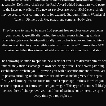
accessible.
Definitely check out the Real Award added bonus password page
to the latest now offers. The newest revolves are worth $0.10 every single
may be used to your common ports for example Starburst, Finn’s Wonderful
Tavern, Divine Luck Megaways, and some anybody else.
They’re able to tend to be more 100 percent free revolves once you better
your account, specifically during the special events including sundays
otherwise getaways. No-deposit totally free cycles is unlocked immediately
after subscription to your eligible systems. Inside the 2025, more than 61%
required mobile otherwise email address confirmation as the initial step.
The following solution to spin the new reels for free is to discover him or her
immediately inside exchange to own achieving a role. The newest gambling
establishment website you’ll provide you with a specific amount of revolves
to possess enrolling on the internet site otherwise making very first deposit.
Really real-money casinos focus on tiered respect applications in which you
secure compensation issues per buck you wager. This type of items will likely
be used free of charge revolves – and lots of casinos honor incentive spins
every time you top right up.