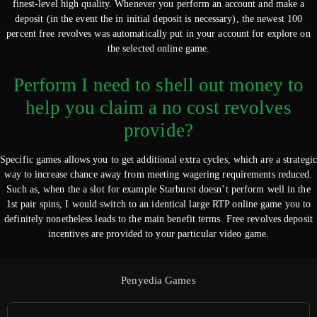
finest-level high quality. Whenever you perform an account and make a
deposit (in the event the in initial deposit is necessary), the newest 100
percent free revolves was automatically put in your account for explore on
the selected online game.
Perform I need to shell out money to
help you claim a no cost revolves
provide?
Specific games allows you to get additional extra cycles, which are a strategic
way to increase chance away from meeting wagering requirements reduced.
Such as, when the a slot for example Starburst doesn’t perform well in the
1st pair spins, I would switch to an identical large RTP online game you to
definitely nonetheless leads to the main benefit terms. Free revolves deposit
incentives are provided to your particular video game.
Penyedia Games