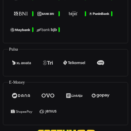
Pulsa
E-Money