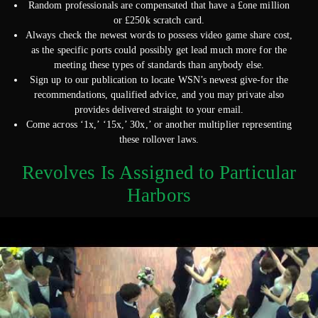
Random professionals are compensated that have a £one million
or £250k scratch card.
Always check the newest words to possess video game share cost,
as the specific ports could possibly get lead much more for the
meeting these types of standards than anybody else.
Sign up to our publication to locate WSN’s newest give-for the
recommendations, qualified advice, and you may private also
provides delivered straight to your email.
Come across ‘1x,’ ‘15x,’ 30x,’ or another multiplier representing
these rollover laws.
Revolves Is Assigned to Particular
Harbors