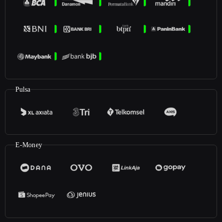
Pulsa
E-Money