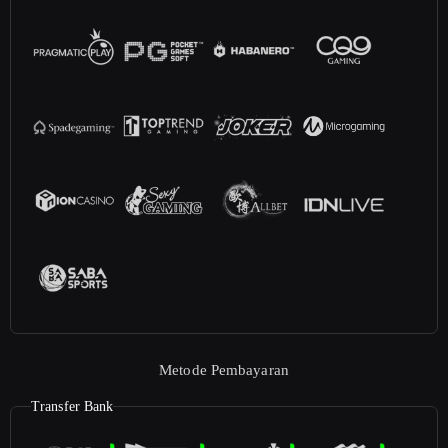
Metode Pembayaran
Transfer Bank