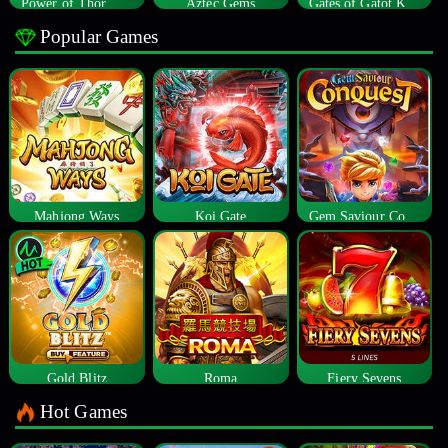
Power of Thor Megaways
Aztec Gems
Gates of Gatot Kaca
Popular Games
Mahjong Ways
Koi Gate
Gem Saviour Conquest
Gold Blitz
Roma
Fiery Sevens
Hot Games