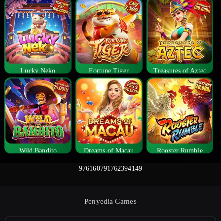
Lucky Neko
Fortune Tiger
Treasures of Aztec
Wild Bandito
Dreams of Macau
Rooster Rumble
976160791762394149
Penyedia Games