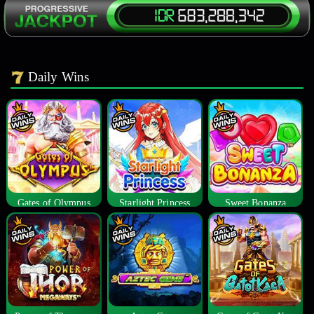
Daily Wins
Gates of Olympus
Starlight Princess
Sweet Bonanza