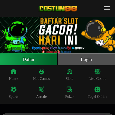
Beranda
Slot Online
Live Casino
Sportsbook
Arcade
Togel Online
Daftar
Login
Poker
Whatsapp
Home
Hot Games
Slots
Live Casino
Telegram
Sports
Arcade
Poker
Togel Online
Livechat