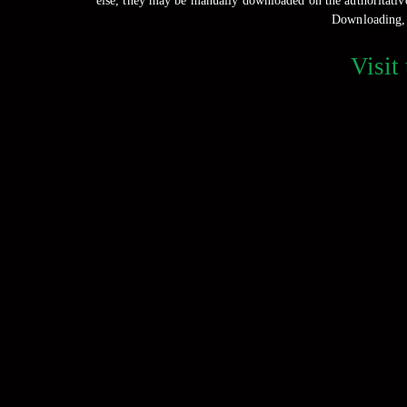
else, they may be manually downloaded on the authoritative
Downloading, s
Visit