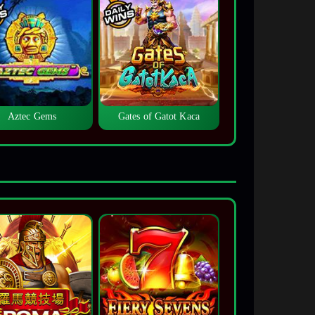
Aztec Gems
Gates of Gatot Kaca