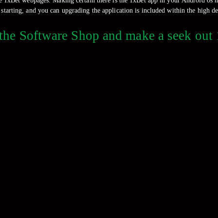
 1xBet webpages. Making certain there is the 1xBet app in your Android os mo
tarting, and you can upgrading the application is included within the high det
 the Software Shop and make a seek out