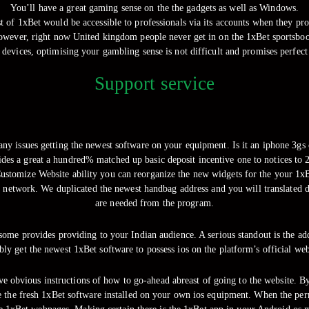
You’ll have a great gaming sense on the the gadgets as well as Windows.
t of 1xBet would be accessible to professionals via its accounts when they pro
wever, right now United kingdom people never get in on the 1xBet sportsbo
 devices, optimising your gambling sense is not difficult and promises perfect
Support service
ny issues getting the newest software on your equipment. Is it an iphone 3gs o
ides a great a hundred% matched up basic deposit incentive one to notices t
omize Website ability you can reorganize the new widgets for the your 1xBet
N network. We duplicated the newest handbag address and you will translate
are needed from the program.
some provides providing to your Indian audience. A serious standout is the a
bly get the newest 1xBet software to possess ios on the platform’s official web
e obvious instructions of how to go-ahead abreast of going to the website. By
ve the fresh 1xBet software installed on your own ios equipment. When the permi