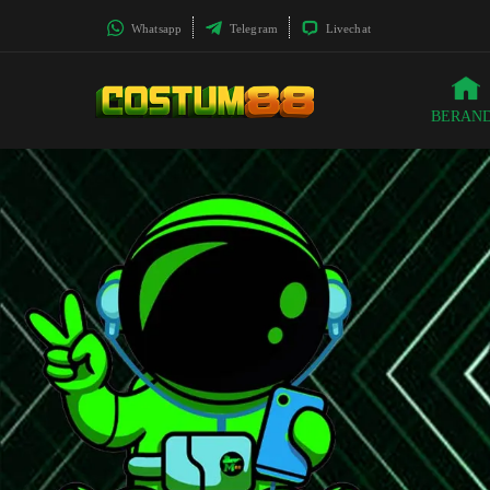
Whatsapp
Telegram
Livechat
BERAN