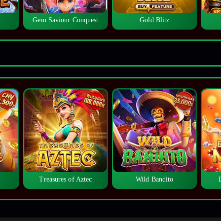
Gem Saviour Conquest
Gold Blitz
Treasures of Aztec
Wild Bandito