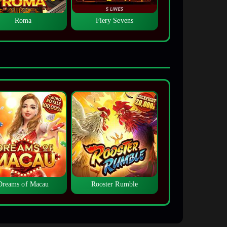
Roma
Fiery Sevens
Dreams of Macau
Rooster Rumble