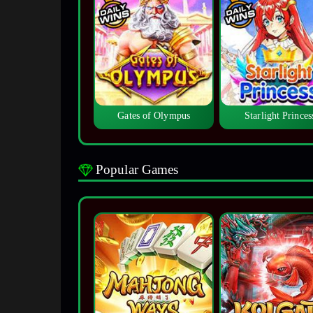
Gates of Olympus
Starlight Princes
Popular Games