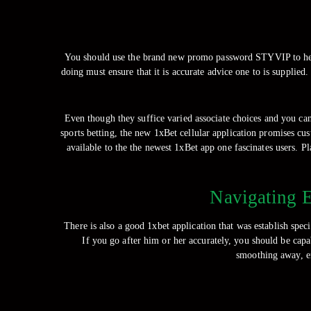
You should use the brand new promo password STYVIP to help 
doing must ensure that it is accurate advice one to is supplie
Even though they suffice varied associate choices and you ca
sports betting, the new 1xBet cellular application promises cu
available to the the newest 1xBet app one fascinates users. 
Navigating E
There is also a good 1xbet application that was establish spec
If you go after him or her accurately, you should be cap
smoothing away, enj