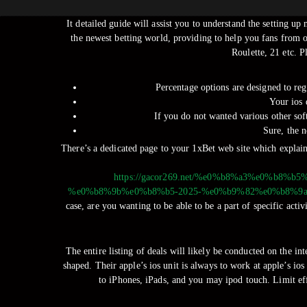
It detailed guide will assist you to understand the setting 
the newest betting world, providing to help you fans from 
Roulette, 21 etc.
P
Percentage options are designed to reg
Your ios 
If you do not wanted various other sof
Sure, the 
There’s a dedicated page to your 1xBet web site which explai
https://gacor269.net/%e0%b8%a3%e0%b
%e0%b8%9b%e0%b8%b5-2025-%e0%b9%82%e0%b8%9
case, are you wanting to be able to be a part of specific acti
The entire listing of deals will likely be conducted on the in
shaped. Their apple’s ios unit is always to work at apple’s io
to iPhones, iPads, and you may ipod touch. Limit ef