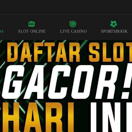
DA
SLOT ONLINE
LIVE CASINO
SPORTSBOOK