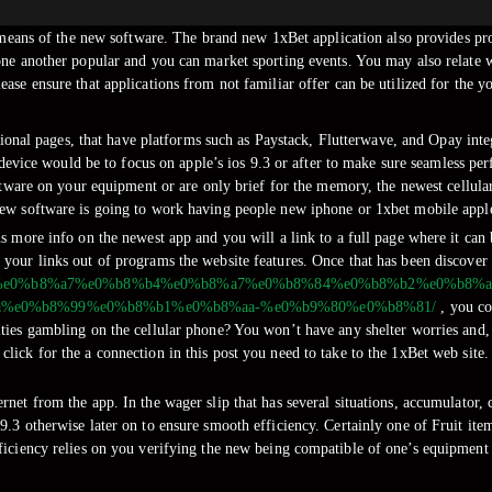
up means of the new software. The brand new 1xBet application also provides 
one another popular and you can market sporting events. You may also relate 
lease ensure that applications from not familiar offer can be utilized for the
ional pages, that have platforms such as Paystack, Flutterwave, and Opay inte
device would be to focus on apple’s ios 9.3 or after to make sure seamless pe
tware on your equipment or are only brief for the memory, the newest cellular a
new software is going to work having people new iphone or 1xbet mobile apple’
ns more info on the newest app and you will a link to a full page where it c
your links out of programs the website features. Once that has been discover
8%b5%e0%b8%a7%e0%b8%b4%e0%b8%a7%e0%b8%84%e0%b8%b2%e0%b8%
a%e0%b8%99%e0%b8%b1%e0%b8%aa-%e0%b9%80%e0%b8%81/
, you cou
vities gambling on the cellular phone? You won’t have any shelter worries and, i
click for the a connection in this post you need to take to the 1xBet web site.
ternet from the app. In the wager slip that has several situations, accumulator
s 9.3 otherwise later on to ensure smooth efficiency. Certainly one of Fruit ite
ficiency relies on you verifying the new being compatible of one’s equipment 